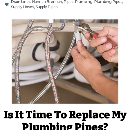
Drain Lines
,
Hannah Brennan
,
Pipes
,
Plumbing
,
Plumbing Pipes
,
Supply Hoses
,
Supply Pipes
Is It Time To Replace My
Plumbing Pipes?