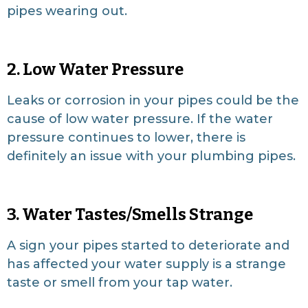
pipes wearing out.
2. Low Water Pressure
Leaks or corrosion in your pipes could be the
cause of low water pressure. If the water
pressure continues to lower, there is
definitely an issue with your plumbing pipes.
3. Water Tastes/Smells Strange
A sign your pipes started to deteriorate and
has affected your water supply is a strange
taste or smell from your tap water.