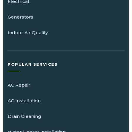
Electrical
Generators
Indoor Air Quality
POPULAR SERVICES
AC Repair
AC Installation
Drain Cleaning
Water Heater Installation