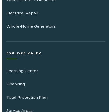
Electrical Repair
Whole-Home Generators
EXPLORE MALEK
Learning Center
Financing
Total Protection Plan
Service Areas