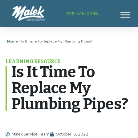
979-446-0296
Home
»
Is It Time To Replace My Plumbing Pipes?
LEARNING RESOURCE
Is It Time To
Replace My
Plumbing Pipes?
Malek Service Team
October 13, 2022