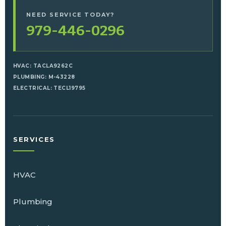
NEED SERVICE TODAY?
979-446-0296
HVAC: TACLA9262C
PLUMBING: M-43228
ELECTRICAL: TECL19795
SERVICES
HVAC
Plumbing