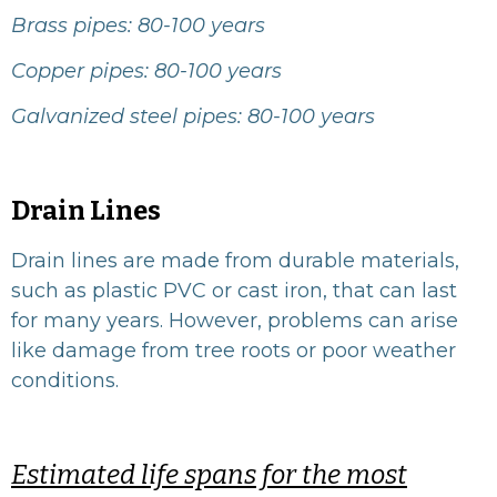
Brass pipes: 80-100 years
Copper pipes: 80-100 years
Galvanized steel pipes: 80-100 years
Drain Lines
Drain lines are made from durable materials,
such as plastic PVC or cast iron, that can last
for many years. However, problems can arise
like damage from tree roots or poor weather
conditions.
Estimated life spans for the most