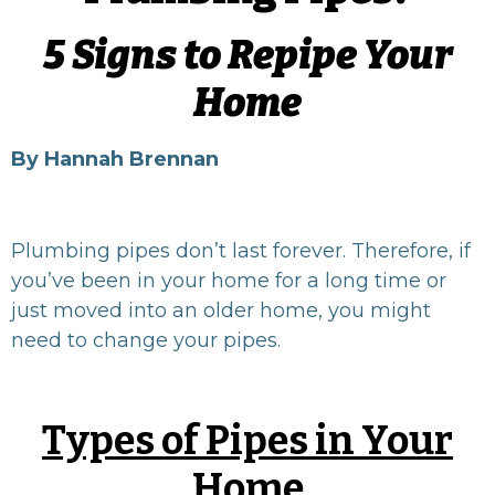
5 Signs to Repipe Your
Home
By Hannah Brennan
Plumbing pipes don’t last forever. Therefore, if
you’ve been in your home for a long time or
just moved into an older home, you might
need to change your pipes.
Types of Pipes in Your
Home