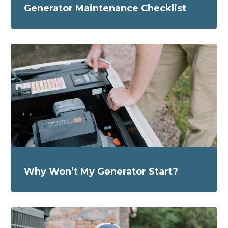
Generator Maintenance Checklist
Why Won’t My Generator Start?