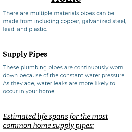
There are multiple materials pipes can be
made from including copper, galvanized steel,
lead, and plastic.
Supply Pipes
These plumbing pipes are continuously worn
down because of the constant water pressure.
As they age, water leaks are more likely to
occur in your home.
Estimated life spans for the most
common home supply pipes: