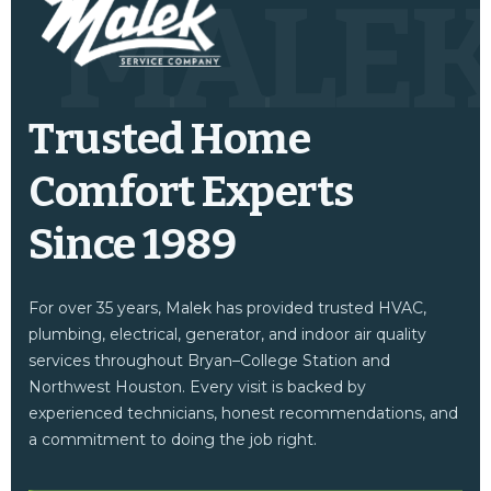
MALE
Trusted Home
Comfort Experts
Since 1989
For over 35 years, Malek has provided trusted HVAC,
plumbing, electrical, generator, and indoor air quality
services throughout Bryan–College Station and
Northwest Houston. Every visit is backed by
experienced technicians, honest recommendations, and
a commitment to doing the job right.