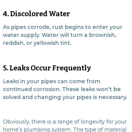
4. Discolored Water
As pipes corrode, rust begins to enter your
water supply. Water will turn a brownish,
reddish, or yellowish tint.
5. Leaks Occur Frequently
Leaks in your pipes can come from
continued corrosion. These leaks won’t be
solved and changing your pipes is necessary.
Obviously, there is a range of longevity for your
home’s plumbing system. The type of material