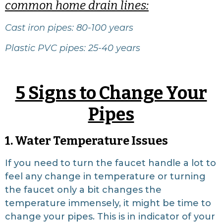
common home drain lines:
Cast iron pipes: 80-100 years
Plastic PVC pipes: 25-40 years
5 Signs to Change Your
Pipes
1. Water Temperature Issues
If you need to turn the faucet handle a lot to
feel any change in temperature or turning
the faucet only a bit changes the
temperature immensely, it might be time to
change your pipes. This is in indicator of your