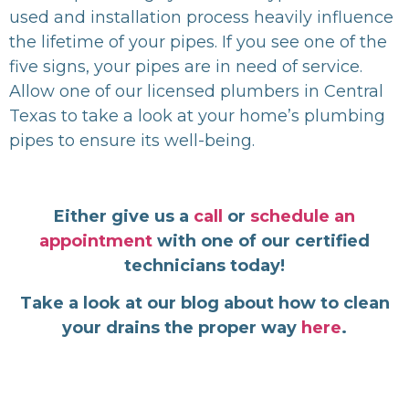
used and installation process heavily influence
the lifetime of your pipes. If you see one of the
five signs, your pipes are in need of service.
Allow one of our licensed plumbers in Central
Texas to take a look at your home’s plumbing
pipes to ensure its well-being.
Either give us a
call
or
schedule an
appointment
with one of our certified
technicians today!
Take a look at our blog about how to clean
your drains the proper way
here
.