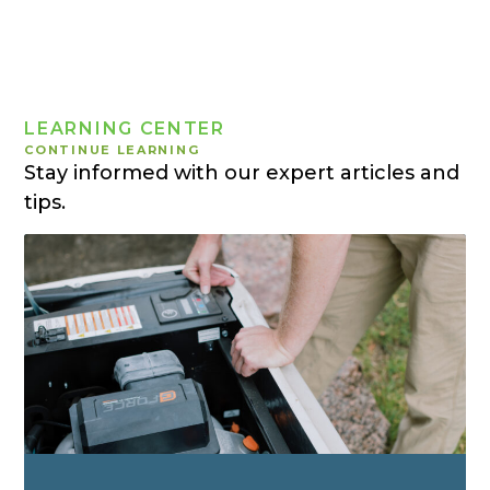
LEARNING CENTER
CONTINUE LEARNING
Stay informed with our expert articles and
tips.