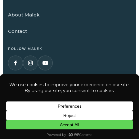
About Malek
Contact
FOLLOW MALEK
© 2026 Malek Service Company. All Rights Reserved.
Have a question? Text us here
Privacy Policy
Terms of Service
CHAT