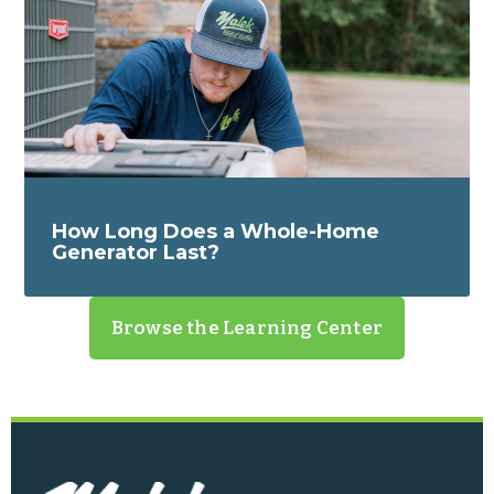
How Long Does a Whole-Home
Generator Last?
Browse the Learning Center