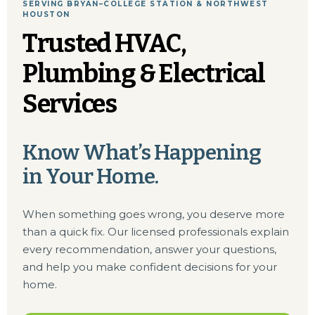
SERVING BRYAN–COLLEGE STATION & NORTHWEST
HOUSTON
Trusted HVAC,
Plumbing & Electrical
Services
Know What’s Happening
in Your Home.
When something goes wrong, you deserve more
than a quick fix. Our licensed professionals explain
every recommendation, answer your questions,
and help you make confident decisions for your
home.