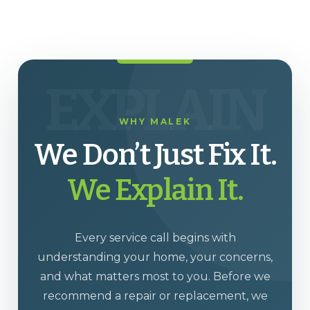
EXPLAIN
WHY MALEK
We Don’t Just Fix It.
We Explain It.
Every service call begins with
understanding your home, your concerns,
and what matters most to you. Before we
recommend a repair or replacement, we