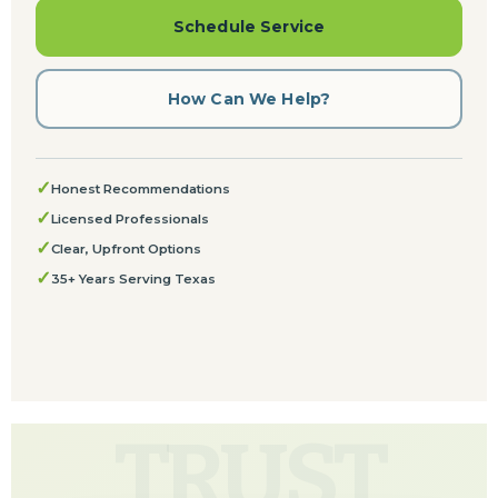
Schedule Service
How Can We Help?
✓
Honest Recommendations
✓
Licensed Professionals
✓
Clear, Upfront Options
✓
35+ Years Serving Texas
TRUST