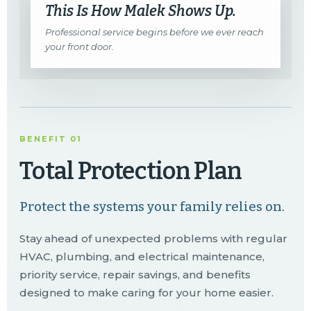
This Is How Malek Shows Up.
Professional service begins before we ever reach
your front door.
BENEFIT 01
Total Protection Plan
Protect the systems your family relies on.
Stay ahead of unexpected problems with regular
HVAC, plumbing, and electrical maintenance,
priority service, repair savings, and benefits
designed to make caring for your home easier.