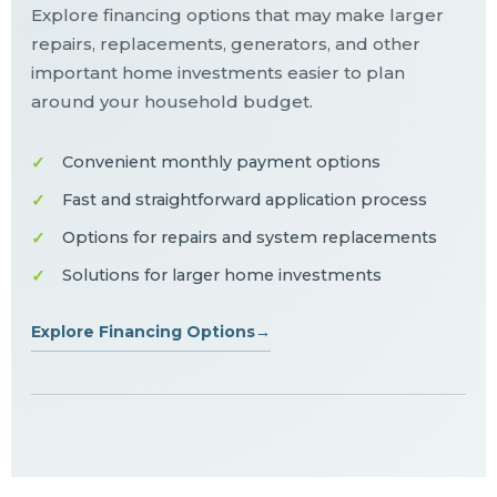
Explore financing options that may make larger
repairs, replacements, generators, and other
important home investments easier to plan
around your household budget.
Convenient monthly payment options
Fast and straightforward application process
Options for repairs and system replacements
Solutions for larger home investments
Explore Financing Options
→