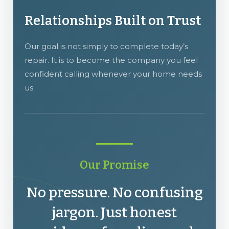
Relationships Built on Trust
Our goal is not simply to complete today’s
repair. It is to become the company you feel
confident calling whenever your home needs
us.
Our Promise
No pressure. No confusing
jargon. Just honest