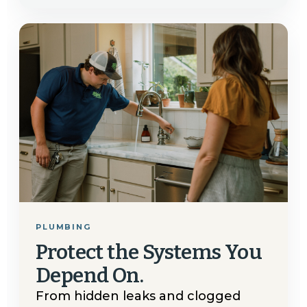
PLUMBING
Protect the Systems You
Depend On.
From hidden leaks and clogged