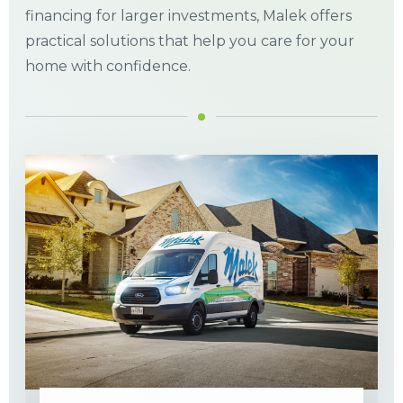
financing for larger investments, Malek offers
practical solutions that help you care for your
home with confidence.