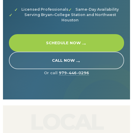
Licensed Professionals
Same-Day Availability
Serving Bryan–College Station and Northwest
Houston
→
SCHEDULE NOW
→
CALL NOW
Or call
979-446-0296
LOCAL