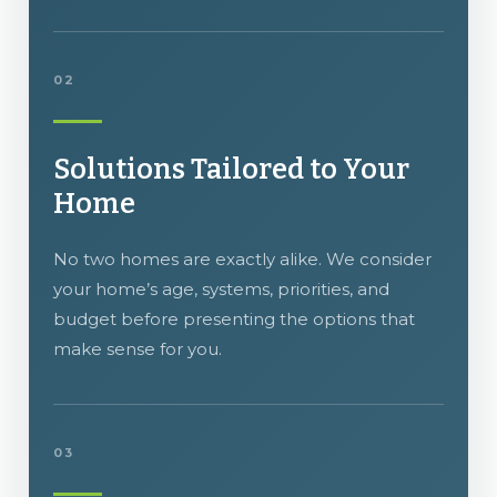
02
Solutions Tailored to Your
Home
No two homes are exactly alike. We consider
your home’s age, systems, priorities, and
budget before presenting the options that
make sense for you.
03