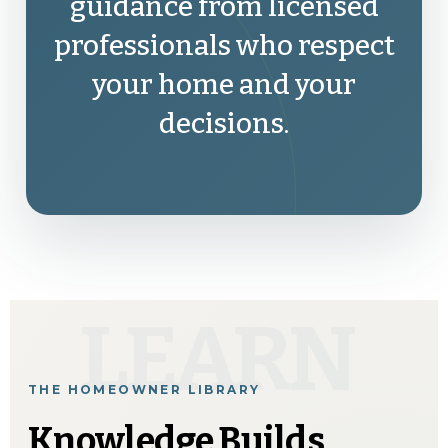
guidance from licensed
professionals who respect
your home and your
decisions.
LEARN
THE HOMEOWNER LIBRARY
Knowledge Builds