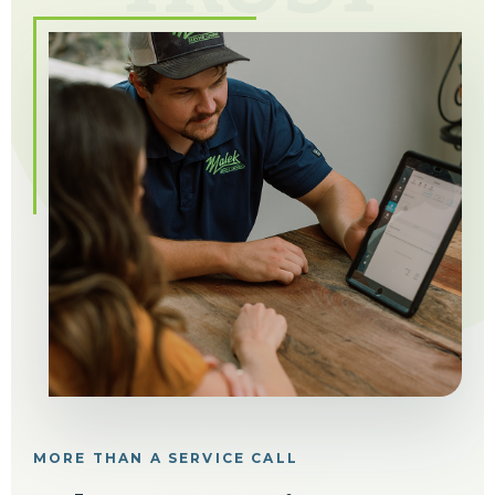
MORE THAN A SERVICE CALL