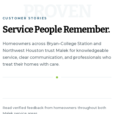
PROVEN
CUSTOMER STORIES
Service People Remember.
Homeowners across Bryan–College Station and
Northwest Houston trust Malek for knowledgeable
service, clear communication, and professionals who
treat their homes with care.
Read verified feedback from homeowners throughout both
Malek service areas.