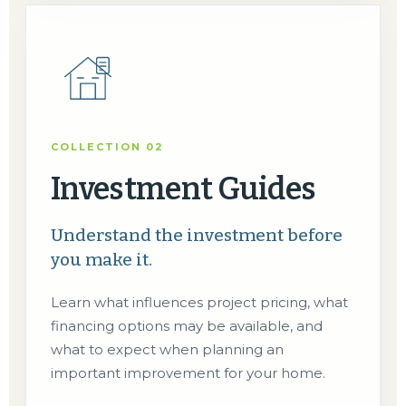
COLLECTION 02
Investment Guides
Understand the investment before
you make it.
Learn what influences project pricing, what
financing options may be available, and
what to expect when planning an
important improvement for your home.