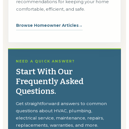
recommendations for keeping your home
comfortable, efficient, and safe.
Browse Homeowner Articles
→
NEED A QUICK ANSWER?
Start With Our
Frequently Asked
Questions.
Get straightforward answers to common
questions about HVAC, plumbing,
electrical service, maintenance, repairs,
replacements, warranties, and more.