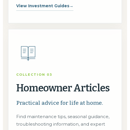
View Investment Guides
→
COLLECTION 03
Homeowner Articles
Practical advice for life at home.
Find maintenance tips, seasonal guidance,
troubleshooting information, and expert