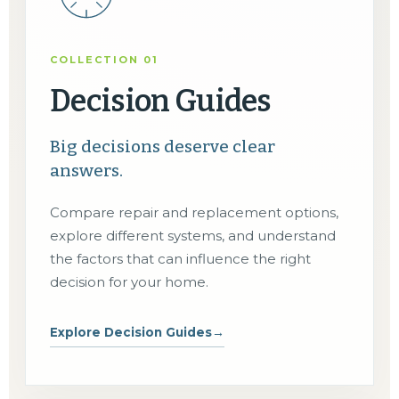
COLLECTION 01
Decision Guides
Big decisions deserve clear
answers.
Compare repair and replacement options,
explore different systems, and understand
the factors that can influence the right
decision for your home.
Explore Decision Guides
→