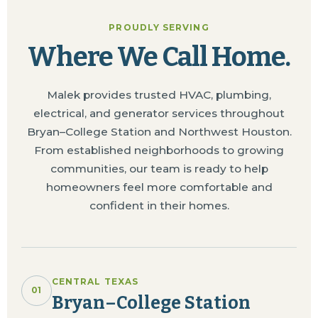
PROUDLY SERVING
Where We Call Home.
Malek provides trusted HVAC, plumbing,
electrical, and generator services throughout
Bryan–College Station and Northwest Houston.
From established neighborhoods to growing
communities, our team is ready to help
homeowners feel more comfortable and
confident in their homes.
CENTRAL TEXAS
01
Bryan–College Station