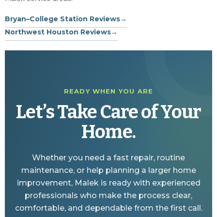
Bryan–College Station Reviews
→
Northwest Houston Reviews
→
READY WHEN YOU ARE
Let’s Take Care of Your
Home.
Whether you need a fast repair, routine
maintenance, or help planning a larger home
improvement, Malek is ready with experienced
professionals who make the process clear,
comfortable, and dependable from the first call.