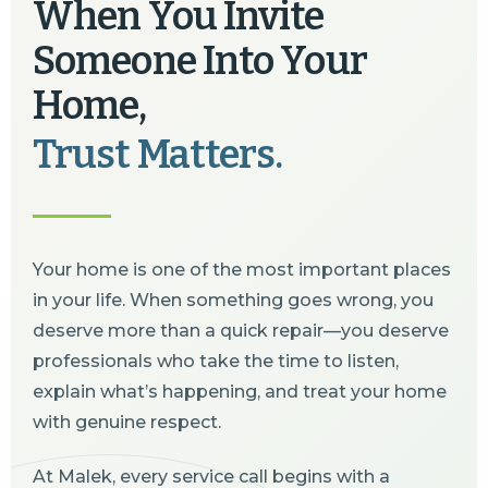
When You Invite
Someone Into Your
Home,
Trust Matters.
Your home is one of the most important places
in your life. When something goes wrong, you
deserve more than a quick repair—you deserve
professionals who take the time to listen,
explain what’s happening, and treat your home
with genuine respect.
At Malek, every service call begins with a