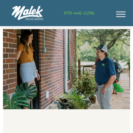
979-446-0296