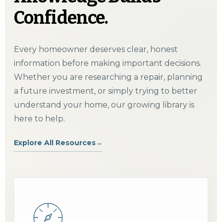
Confidence.
Every homeowner deserves clear, honest
information before making important decisions.
Whether you are researching a repair, planning
a future investment, or simply trying to better
understand your home, our growing library is
here to help.
Explore All Resources
→