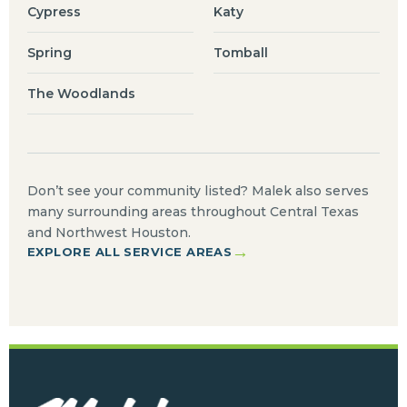
Cypress
Katy
Spring
Tomball
The Woodlands
Don’t see your community listed? Malek also serves
many surrounding areas throughout Central Texas
and Northwest Houston.
→
EXPLORE ALL SERVICE AREAS