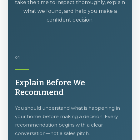
take the time to inspect thoroughly, explain
what we found, and help you make a
confident decision.
01
Explain Before We
Recommend
You should understand what is happening in
your home before making a decision. Every
recommendation begins with a clear
conversation—not a sales pitch.