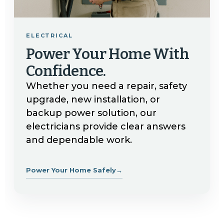
ELECTRICAL
Power Your Home With
Confidence.
Whether you need a repair, safety
upgrade, new installation, or
backup power solution, our
electricians provide clear answers
and dependable work.
Power Your Home Safely
→