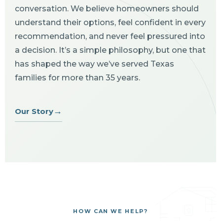
conversation. We believe homeowners should
understand their options, feel confident in every
recommendation, and never feel pressured into
a decision. It’s a simple philosophy, but one that
has shaped the way we’ve served Texas
families for more than 35 years.
→
Our Story
HOW CAN WE HELP?