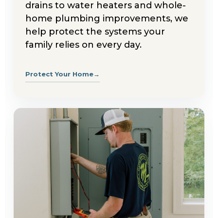
drains to water heaters and whole-
home plumbing improvements, we
help protect the systems your
family relies on every day.
Protect Your Home
→