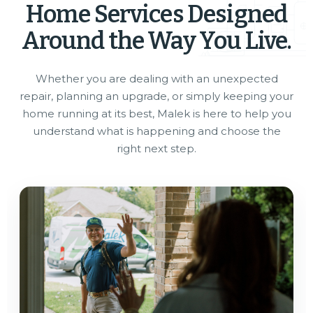
Home Services Designed
Around the Way You Live.
Whether you are dealing with an unexpected
repair, planning an upgrade, or simply keeping your
home running at its best, Malek is here to help you
understand what is happening and choose the
right next step.