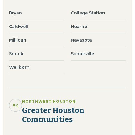
Bryan
College Station
Caldwell
Hearne
Millican
Navasota
Snook
Somerville
Wellborn
NORTHWEST HOUSTON
02
Greater Houston
Communities