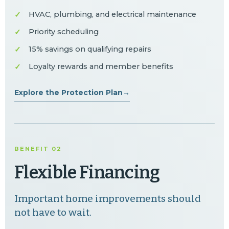
HVAC, plumbing, and electrical maintenance
Priority scheduling
15% savings on qualifying repairs
Loyalty rewards and member benefits
Explore the Protection Plan
→
BENEFIT 02
Flexible Financing
Important home improvements should
not have to wait.