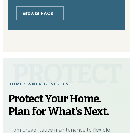
Browse FAQs
→
PROTECT
HOMEOWNER BENEFITS
Protect Your Home.
Plan for What’s Next.
From preventative maintenance to flexible