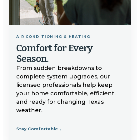
AIR CONDITIONING & HEATING
Comfort for Every
Season.
From sudden breakdowns to
complete system upgrades, our
licensed professionals help keep
your home comfortable, efficient,
and ready for changing Texas
weather.
Stay Comfortable
→