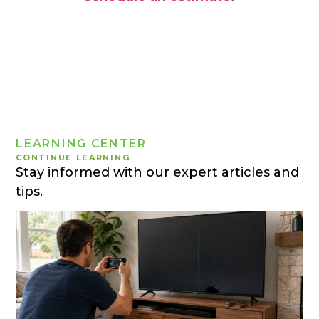
LEARNING CENTER
CONTINUE LEARNING
Stay informed with our expert articles and
tips.