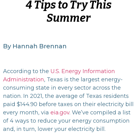
4 Tips to Try This
Summer
By Hannah Brennan
According to the
U.S. Energy Information
Administration
, Texas is the largest energy-
consuming state in every sector across the
nation. In 2021, the average of Texas residents
paid $144.90 before taxes on their electricity bill
every month, via
eia.gov
.
We’ve compiled a list
of 4 ways to reduce your energy consumption
and, in turn, lower your electricity bill.