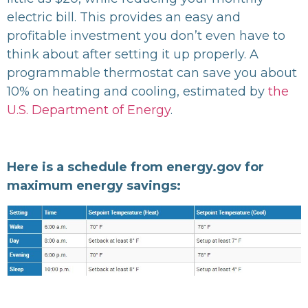
electric bill. This provides an easy and
profitable investment you don’t even have to
think about after setting it up properly. A
programmable thermostat can save you about
10% on heating and cooling, estimated by
the
U.S. Department of Energy
.
Here is a schedule from energy.gov for
maximum energy savings: