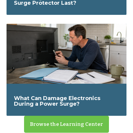
Surge Protector Last?
What Can Damage Electronics
During a Power Surge?
Browse the Learning Center