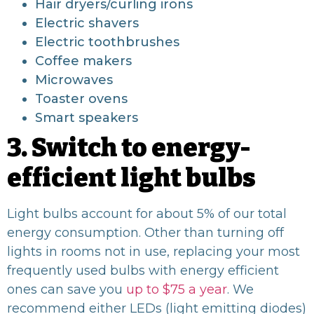
Hair dryers/curling irons
Electric shavers
Electric toothbrushes
Coffee makers
Microwaves
Toaster ovens
Smart speakers
3. Switch to energy-
efficient light bulbs
Light bulbs account for about 5% of our total
energy consumption. Other than turning off
lights in rooms not in use, replacing your most
frequently used bulbs with energy efficient
ones can save you
up to $75 a year
. We
recommend either LEDs (light emitting diodes)