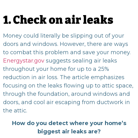
1. Check on air leaks
Money could literally be slipping out of your
doors and windows. However, there are ways
to combat this problem and save your money.
Energystar.gov
suggests sealing air leaks
throughout your home for up to a 25%
reduction in air loss. The article emphasizes
focusing on the leaks flowing up to attic space,
through the foundation, around windows and
doors, and cool air escaping from ductwork in
the attic.
How do you detect where your home’s
biggest air leaks are?