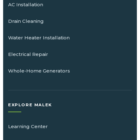
AC Installation
Drain Cleaning
Water Heater Installation
Electrical Repair
Whole-Home Generators
EXPLORE MALEK
Learning Center