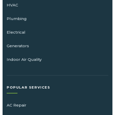
HVAC
Plumbing
Electrical
Generators
Indoor Air Quality
POPULAR SERVICES
AC Repair