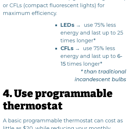
or CFLs (compact fluorescent lights) for
maximum efficiency.
LEDs
→ use 75% less
energy and last up to
25
times longer*
CFLs
→
use 75% less
energy and last up to
6-
15
times longer*
* than traditional
incandescent bulbs
4. Use programmable
thermostat
A basic
programmable thermostat
can cost as
little as $20, while reducing your monthly