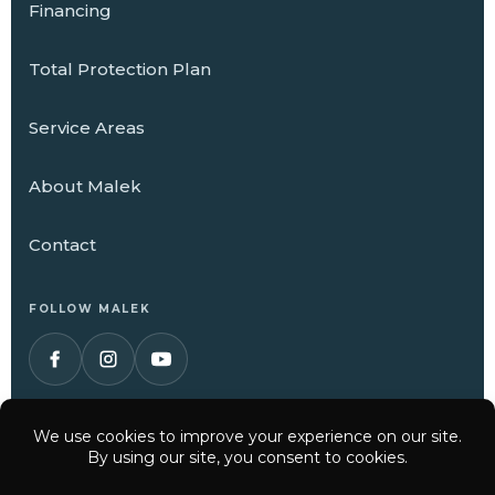
Financing
Total Protection Plan
Service Areas
About Malek
Contact
FOLLOW MALEK