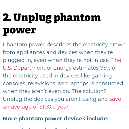
2. Unplug phantom
power
Phantom power describes the electricity drawn
from appliances and devices when they’re
plugged in, even when they’re not in use.
The
U.S. Department of Energy
estimates 75% of
the electricity used in devices like gaming
consoles, televisions, and laptops is consumed
when they aren’t even on. The solution?
Unplug the devices you aren’t using and
save
an average of $100 a year
.
More phantom power devices include: