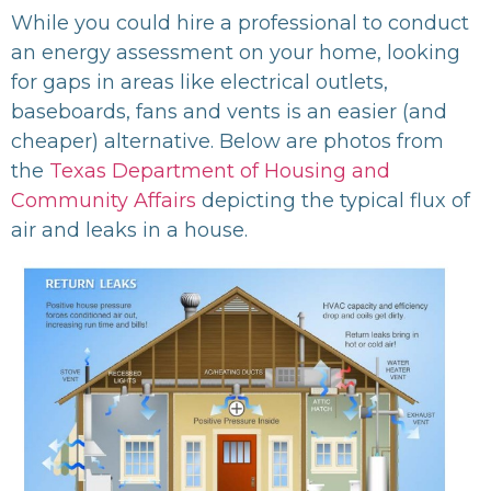
While you could hire a professional to conduct
an energy assessment on your home, looking
for gaps in areas like electrical outlets,
baseboards, fans and vents is an easier (and
cheaper) alternative. Below are photos from
the
Texas Department of Housing and
Community Affairs
depicting the typical flux of
air and leaks in a house.