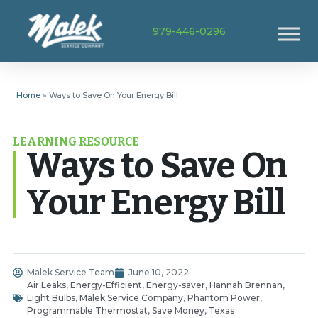
979-446-0296
Home
»
Ways to Save On Your Energy Bill
LEARNING RESOURCE
Ways to Save On
Your Energy Bill
Malek Service Team
June 10, 2022
Air Leaks
,
Energy-Efficient
,
Energy-saver
,
Hannah Brennan
,
Light Bulbs
,
Malek Service Company
,
Phantom Power
,
Programmable Thermostat
,
Save Money
,
Texas