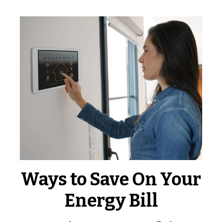
Ways to Save On Your
Energy Bill