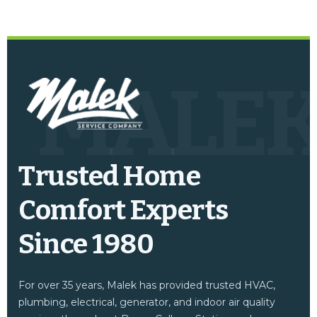
MALE
Trusted Home
Comfort Experts
Since 1980
For over 35 years, Malek has provided trusted HVAC,
plumbing, electrical, generator, and indoor air quality