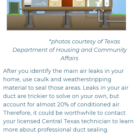
*photos courtesy of Texas
Department of Housing and Community
Affairs
After you identify the main air leaks in your
home, use caulk and weatherstripping
material to seal those areas. Leaks in your air
duct are trickier to solve on your own, but
account for almost 20% of conditioned air.
Therefore, it could be worthwhile to contact
your licensed Central Texas technician to learn
more about professional duct sealing.