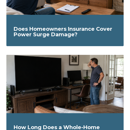
Does Homeowners Insurance Cover
Power Surge Damage?
How Long Does a Whole-Home