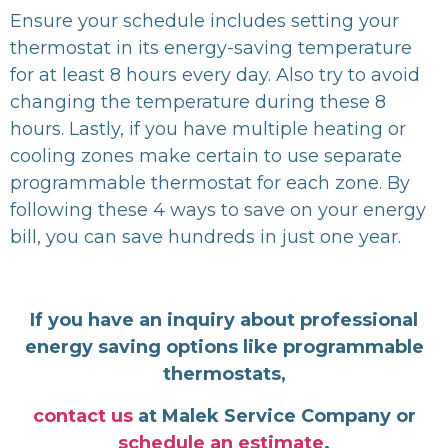
Ensure your schedule includes setting your
thermostat in its energy-saving temperature
for at least 8 hours every day. Also try to avoid
changing the temperature during these 8
hours. Lastly, if you have multiple heating or
cooling zones make certain to use separate
programmable thermostat for each zone. By
following these 4 ways to save on your energy
bill, you can save hundreds in just one year.
If you have an inquiry about professional
energy saving options like programmable
thermostats,
contact us
at Malek Service Company or
schedule an estimate
.