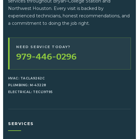
services throughout Bryan–College Station and
Northwest Houston. Every visit is backed by
experienced technicians, honest recommendations, and
a commitment to doing the job right.
NEED SERVICE TODAY?
979-446-0296
HVAC: TACLA9262C
PLUMBING: M-43228
ELECTRICAL: TECL19795
SERVICES