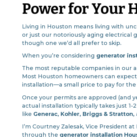
Power for Your
Living in Houston means living with un
or just our notoriously aging electrical
though one we’d all prefer to skip.
When you’re considering
generator ins
The most reputable companies in our ar
Most Houston homeowners can expect t
installation—a small price to pay for th
Once your permits are approved (and yes
actual installation typically takes just
like
Generac, Kohler, Briggs & Stratton
I’m Courtney Zalesak, Vice President a
through the
generator installation Hou