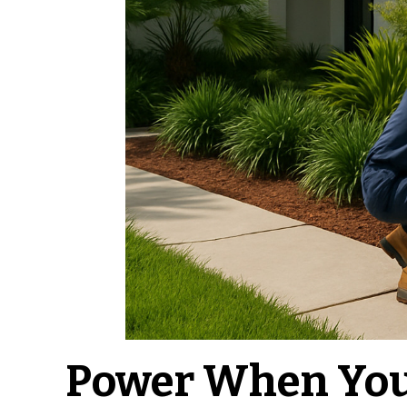
Power When You 