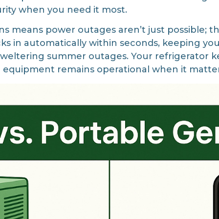
rity when you need it most.
s means power outages aren’t just possible; they
cks in automatically within seconds, keeping you
weltering summer outages. Your refrigerator ke
al equipment remains operational when it matte