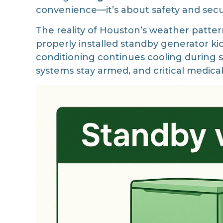
convenience—it’s about safety and secu
The reality of Houston’s weather pattern
properly installed standby generator ki
conditioning continues cooling during s
systems stay armed, and critical medic