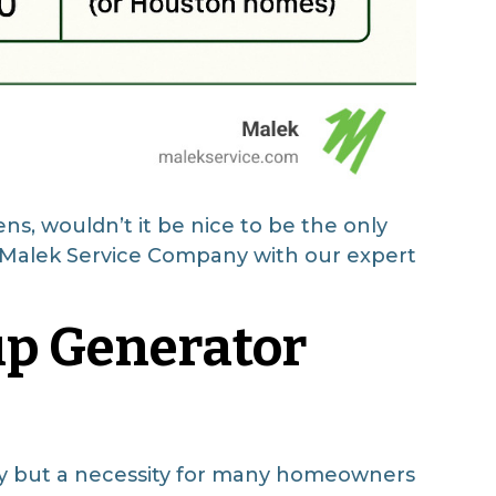
s, wouldn’t it be nice to be the only
at Malek Service Company with our expert
up Generator
ry but a necessity for many homeowners