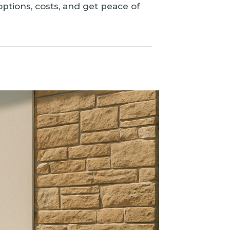
tions, costs, and get peace of