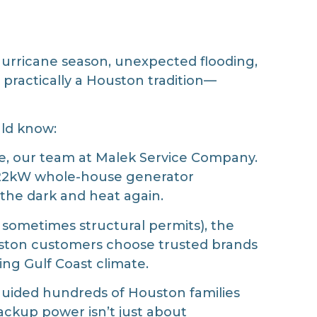
hurricane season, unexpected flooding,
e practically a Houston tradition—
uld know:
se, our team at Malek Service Company.
 22kW whole-house generator
 the dark and heat again.
 sometimes structural permits), the
Houston customers choose trusted brands
ging Gulf Coast climate.
guided hundreds of Houston families
ackup power isn’t just about