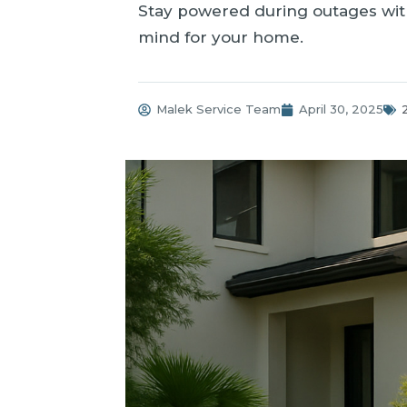
Stay powered during outages with
mind for your home.
Malek Service Team
April 30, 2025