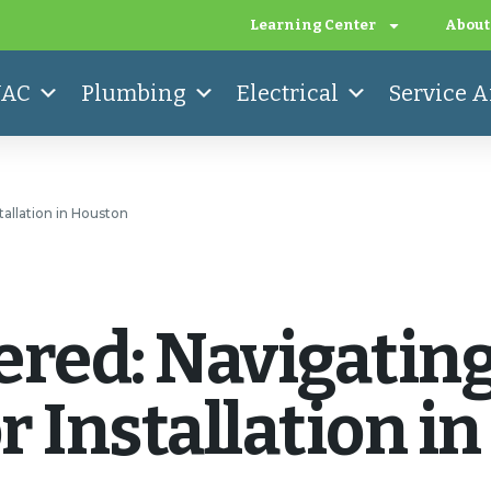
Learning Center
About
AC
Plumbing
Electrical
Service A
allation in Houston
ered: Navigatin
 Installation i