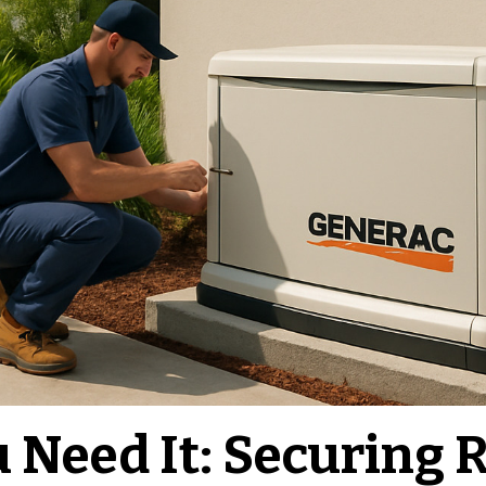
Need It: Securing R