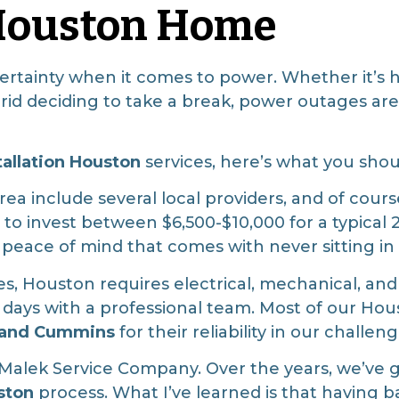
 Houston Home
certainty when it comes to power. Whether it’s 
 grid deciding to take a break, power outages ar
tallation Houston
services, here’s what you sho
ea include several local providers, and of cour
o invest between $6,500-$10,000 for a typical
e peace of mind that comes with never sitting in
, Houston requires electrical, mechanical, and
 1-2 days with a professional team. Most of our 
, and Cummins
for their reliability in our challen
t Malek Service Company. Over the years, we’ve 
ston
process. What I’ve learned is that having b