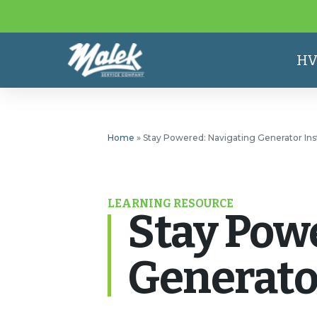
HV
Home
»
Stay Powered: Navigating Generator Inst
LEARNING RESOURCE
Stay Pow
Generator