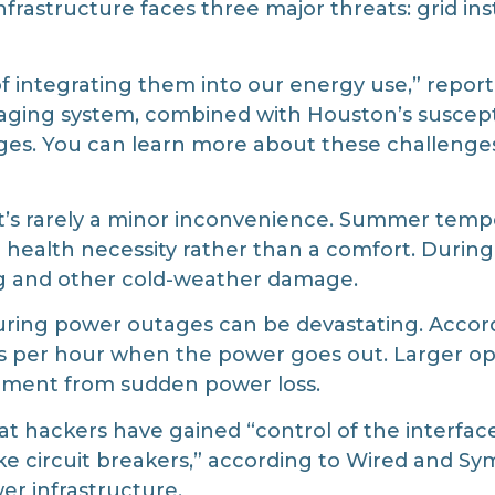
infrastructure faces three major threats: grid in
e of integrating them into our energy use,” rep
s aging system, combined with Houston’s suscept
ges. You can learn more about these challenge
t’s rarely a minor inconvenience. Summer tempe
a health necessity rather than a comfort. Durin
ng and other cold-weather damage.
uring power outages can be devastating. Accord
rs per hour when the power goes out. Larger ope
pment from sudden power loss.
at hackers have gained “control of the interf
 circuit breakers,” according to Wired and Syma
er infrastructure.