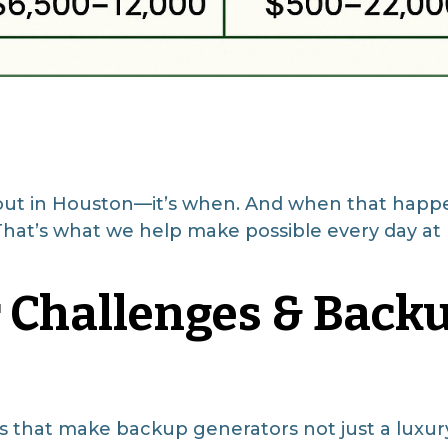
o out in Houston—it’s when. And when that happen
? That’s what we help make possible every day 
 Challenges & Back
 that make backup generators not just a luxu