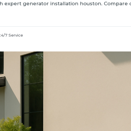
 expert generator installation houston. Compare op
24/7 Service