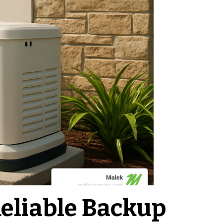
eliable Backup