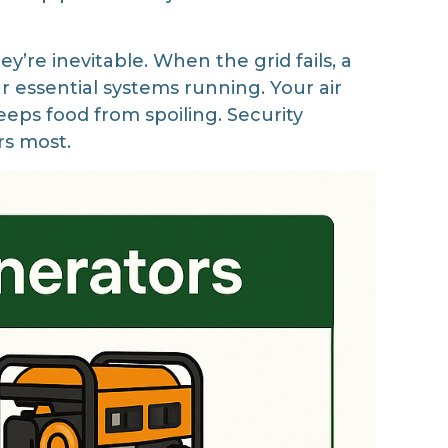
’re inevitable. When the grid fails, a
r essential systems running. Your air
eps food from spoiling. Security
rs most.