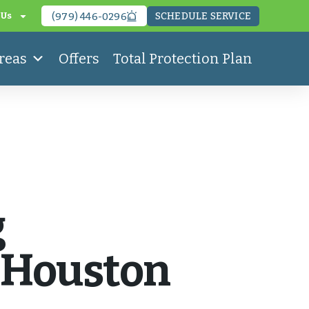
SCHEDULE SERVICE
 Us
(979) 446-0296
reas
Offers
Total Protection Plan
g
n Houston