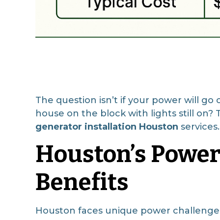
The question isn’t if your power will g
house on the block with lights still on
generator installation Houston
services.
Houston’s Power
Benefits
Houston faces unique power challenges