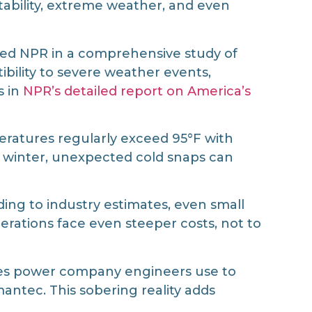
stability, extreme weather, and even
orted NPR in a comprehensive study of
ibility to severe weather events,
s in
NPR’s detailed report on America’s
ratures regularly exceed 95°F with
g winter, unexpected cold snaps can
ing to industry estimates, even small
rations face even steeper costs, not to
aces power company engineers use to
ntec. This sobering reality adds