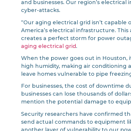
and businesses. Our region’s electrical 
cyber-attacks.
“Our aging electrical grid isn’t capabl
America’s electrical infrastructure. Thi
creates a perfect storm for power outa
aging electrical grid
.
When the power goes out in Houston, i
high humidity, making air conditioning 
leave homes vulnerable to pipe freezi
For businesses, the cost of downtime d
businesses can lose thousands of dolla
mention the potential damage to equi
Security researchers have confirmed th
send actual commands to equipment like
another layer of vulnerability to our pow