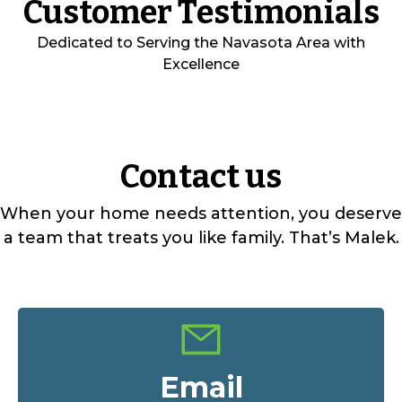
Customer Testimonials
Dedicated to Serving the Navasota Area with
Excellence
Contact us
When your home needs attention, you deserve
a team that treats you like family. That’s Malek.
Email