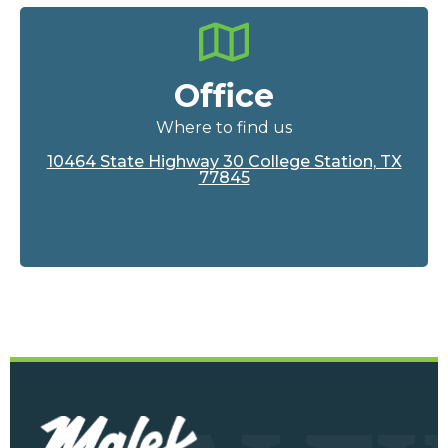
Office
Where to find us
10464 State Highway 30 College Station, TX
77845