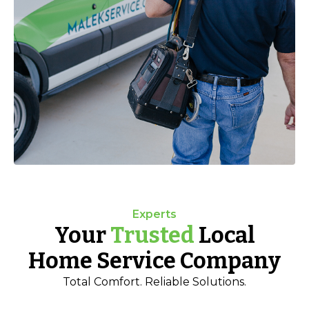
Experts
Your
Trusted
Local
Home Service Company
Total Comfort. Reliable Solutions.