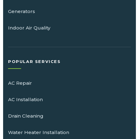
Generators
Indoor Air Quality
POPULAR SERVICES
AC Repair
AC Installation
Drain Cleaning
Water Heater Installation