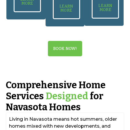
MORE
LEARN
LEARN
MORE
MORE
BOOK NOW!
Comprehensive Home
Services
Designed
for
Navasota Homes
Living in Navasota means hot summers, older
homes mixed with new developments, and