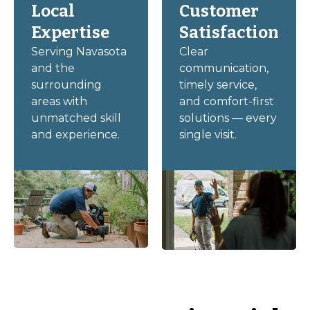
Local
Customer
Expertise
Satisfaction
Serving Navasota
Clear
and the
communication,
surrounding
timely service,
areas with
and comfort-first
unmatched skill
solutions — every
and experience.
single visit.