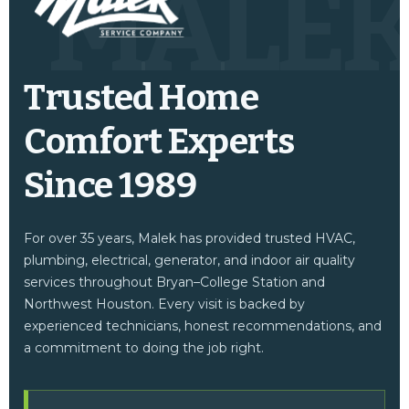
MALE
Trusted Home
Comfort Experts
Since 1989
For over 35 years, Malek has provided trusted HVAC,
plumbing, electrical, generator, and indoor air quality
services throughout Bryan–College Station and
Northwest Houston. Every visit is backed by
experienced technicians, honest recommendations, and
a commitment to doing the job right.