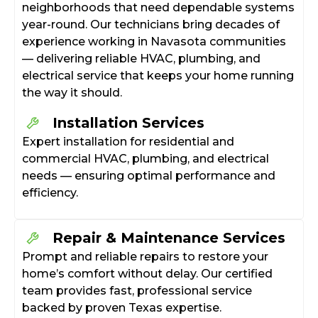
neighborhoods that need dependable systems
year-round. Our technicians bring decades of
experience working in Navasota communities
— delivering reliable HVAC, plumbing, and
electrical service that keeps your home running
the way it should.
Installation Services
Expert installation for residential and
commercial HVAC, plumbing, and electrical
needs — ensuring optimal performance and
efficiency.
Repair & Maintenance Services
Prompt and reliable repairs to restore your
home’s comfort without delay. Our certified
team provides fast, professional service
backed by proven Texas expertise.