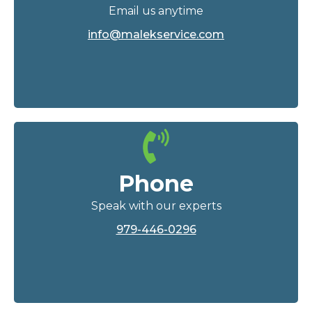
Email us anytime
info@malekservice.com
Phone
Speak with our experts
979-446-0296