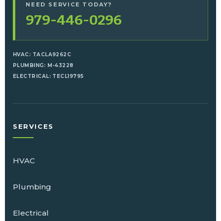
NEED SERVICE TODAY?
979-446-0296
HVAC: TACLA9262C
PLUMBING: M-43228
ELECTRICAL: TECL19795
SERVICES
HVAC
Plumbing
Electrical