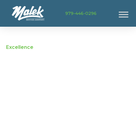
979-446-0296
Excellence
Home Services in
Navasota TX
When Navasota homeowners need fast,
dependable help with HVAC, plumbing, or
electrical issues, they turn to Malek. From older
ranch-style homes to newer developments, our