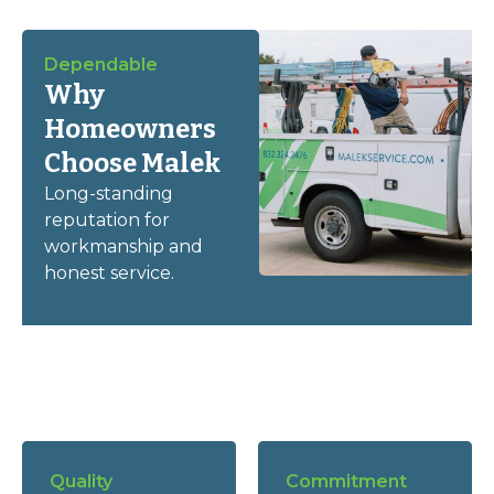
Dependable
Why
Homeowners
Choose Malek
Long-standing
reputation for
workmanship and
honest service.
Quality
Commitment