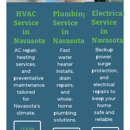
Electrical
HVAC
Plumbing
Service
Service
Service
in
in
in
Navasota
Navasota
Navasota
Backup
AC repair,
Fast
power,
heating
water
surge
services,
heater
protection,
and
installs,
and
preventative
drain
electrical
maintenance
repairs,
repairs to
tailored
and
keep your
for
whole-
home
Navasota’s
home
safe and
climate.
plumbing
reliable.
solutions.
LEARN