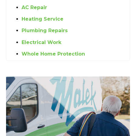
AC Repair
Heating Service
Plumbing Repairs
Electrical Work
Whole Home Protection