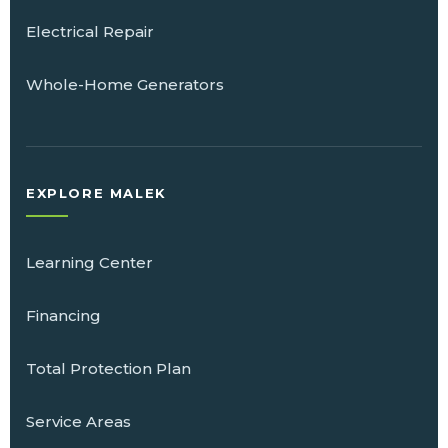
Electrical Repair
Whole-Home Generators
EXPLORE MALEK
Learning Center
Financing
Total Protection Plan
Service Areas