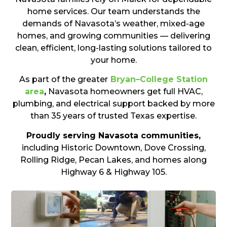
home services. Our team understands the
demands of Navasota’s weather, mixed-age
homes, and growing communities — delivering
clean, efficient, long-lasting solutions tailored to
your home.
As part of the greater
Bryan–College Station
area
,
Navasota homeowners get full HVAC,
plumbing, and electrical support backed by more
than 35 years of trusted Texas expertise.
Proudly serving Navasota communities,
including Historic Downtown, Dove Crossing,
Rolling Ridge, Pecan Lakes, and homes along
Highway 6 & Highway 105.