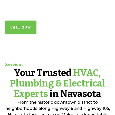
certified technicians deliver reliable repairs,
precise installations, and long-lasting comfort
backed by 35+ years of trusted Texas service.
CALL NOW
Services
Your Trusted
HVAC,
Plumbing & Electrical
Experts
in Navasota
From the historic downtown district to
neighborhoods along Highway 6 and Highway 105,
Navasota families rely on Malek for dependable