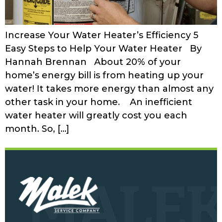
Increase Your Water Heater’s Efficiency 5
Easy Steps to Help Your Water Heater By
Hannah Brennan About 20% of your
home’s energy bill is from heating up your
water! It takes more energy than almost any
other task in your home. An inefficient
water heater will greatly cost you each
month. So, […]
MALE