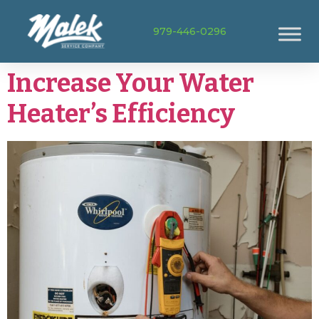
979-446-0296
Increase Your Water
Heater’s Efficiency