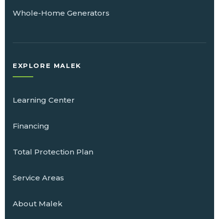
Whole-Home Generators
EXPLORE MALEK
Learning Center
Financing
Total Protection Plan
Service Areas
About Malek