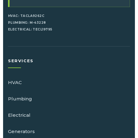
HVAC: TACLA9262C
PLUMBING: M-43228
ELECTRICAL: TECL19795
SERVICES
HVAC
Plumbing
Electrical
Generators