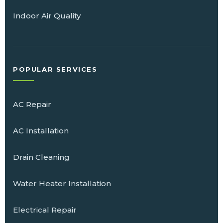
Indoor Air Quality
POPULAR SERVICES
AC Repair
AC Installation
Drain Cleaning
Water Heater Installation
Electrical Repair