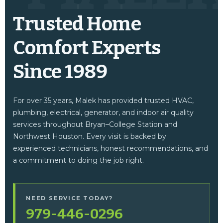
Trusted Home
Comfort Experts
Since 1989
For over 35 years, Malek has provided trusted HVAC,
plumbing, electrical, generator, and indoor air quality
services throughout Bryan–College Station and
Northwest Houston. Every visit is backed by
experienced technicians, honest recommendations, and
a commitment to doing the job right.
NEED SERVICE TODAY?
979-446-0296