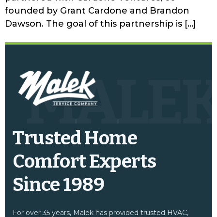
founded by Grant Cardone and Brandon
Dawson. The goal of this partnership is […]
MALE
Trusted Home
Comfort Experts
Since 1989
For over 35 years, Malek has provided trusted HVAC,