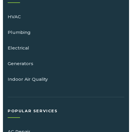
HVAC
Plumbing
Electrical
Generators
Indoor Air Quality
POPULAR SERVICES
AC Repair