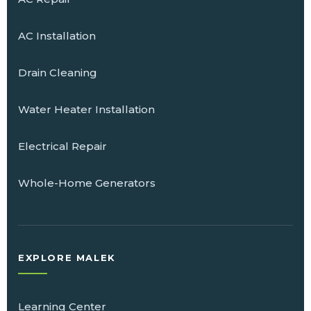
AC Installation
Drain Cleaning
Water Heater Installation
Electrical Repair
Whole-Home Generators
EXPLORE MALEK
Learning Center