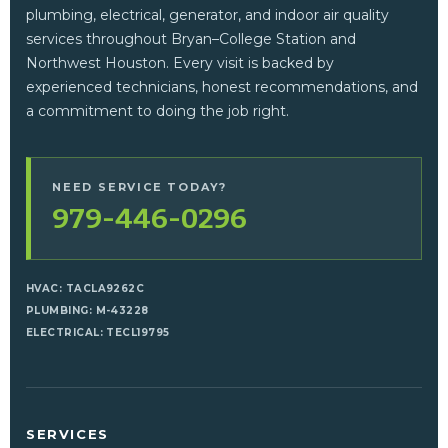
plumbing, electrical, generator, and indoor air quality
services throughout Bryan–College Station and
Northwest Houston. Every visit is backed by
experienced technicians, honest recommendations, and
a commitment to doing the job right.
NEED SERVICE TODAY?
979-446-0296
HVAC: TACLA9262C
PLUMBING: M-43228
ELECTRICAL: TECL19795
SERVICES