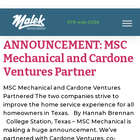
979-446-0296
ANNOUNCEMENT: MSC
Mechanical and Cardone
Ventures Partner
MSC Mechanical and Cardone Ventures
Partnered The two companies strive to
improve the home service experience for all
homeowners in Texas. By Hannah Brennan
College Station, Texas – MSC Mechanical is
making a huge announcement. We’ve
partnered with Cardone Ventures, co-