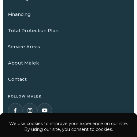
Financing
Total Protection Plan
Service Areas
About Malek
Contact
FOLLOW MALEK