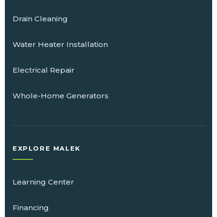
Drain Cleaning
Water Heater Installation
Electrical Repair
Whole-Home Generators
EXPLORE MALEK
Learning Center
Financing