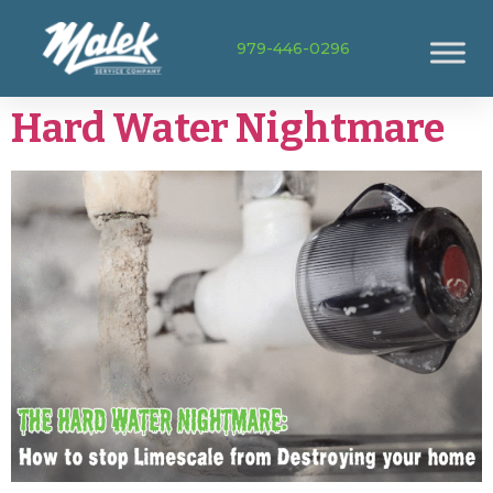
979-446-0296
Hard Water Nightmare