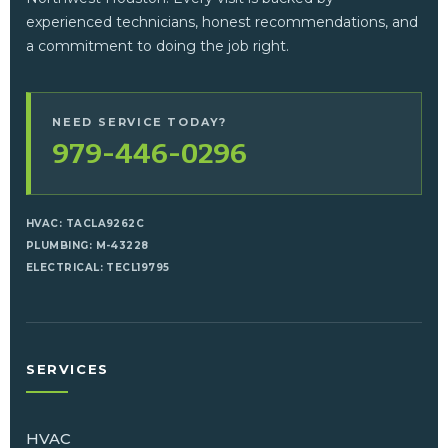
experienced technicians, honest recommendations, and
a commitment to doing the job right.
NEED SERVICE TODAY?
979-446-0296
HVAC: TACLA9262C
PLUMBING: M-43228
ELECTRICAL: TECL19795
SERVICES
HVAC