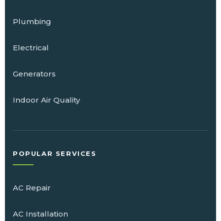
Plumbing
Electrical
Generators
Indoor Air Quality
POPULAR SERVICES
AC Repair
AC Installation