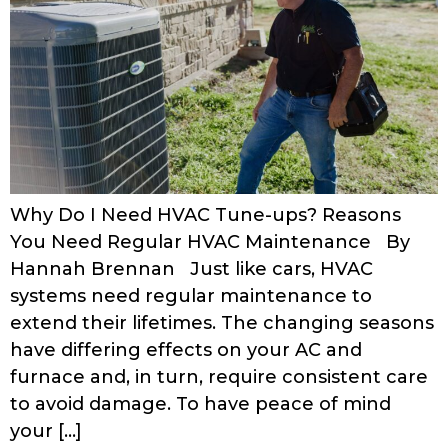
Why Do I Need HVAC Tune-ups? Reasons
You Need Regular HVAC Maintenance By
Hannah Brennan Just like cars, HVAC
systems need regular maintenance to
extend their lifetimes. The changing seasons
have differing effects on your AC and
furnace and, in turn, require consistent care
to avoid damage. To have peace of mind
your […]