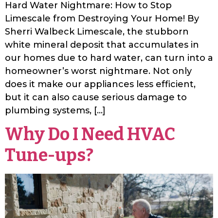
Hard Water Nightmare: How to Stop
Limescale from Destroying Your Home! By
Sherri Walbeck Limescale, the stubborn
white mineral deposit that accumulates in
our homes due to hard water, can turn into a
homeowner’s worst nightmare. Not only
does it make our appliances less efficient,
but it can also cause serious damage to
plumbing systems, […]
Why Do I Need HVAC
Tune-ups?