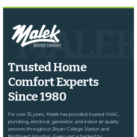
MALE
Trusted Home
Comfort Experts
Since 1980
For over 35 years, Malek has provided trusted HVAC,
plumbing, electrical, generator, and indoor air quality
services throughout Bryan–College Station and
Northwest Houston. Every visit is backed by