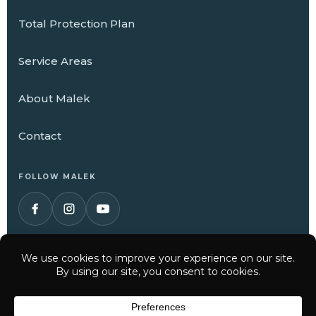
Total Protection Plan
Service Areas
About Malek
Contact
FOLLOW MALEK
© 2026 Malek Service Company. All Rights Reserved.
Have a question? Text us here