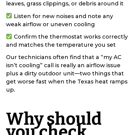
leaves, grass clippings, or debris around it
Listen for new noises and note any
weak airflow or uneven cooling
Confirm the thermostat works correctly
and matches the temperature you set
Our technicians often find that a “my AC
isn’t cooling” call is really an airflow issue
plus a dirty outdoor unit—two things that
get worse fast when the Texas heat ramps
up.
Why should
you check