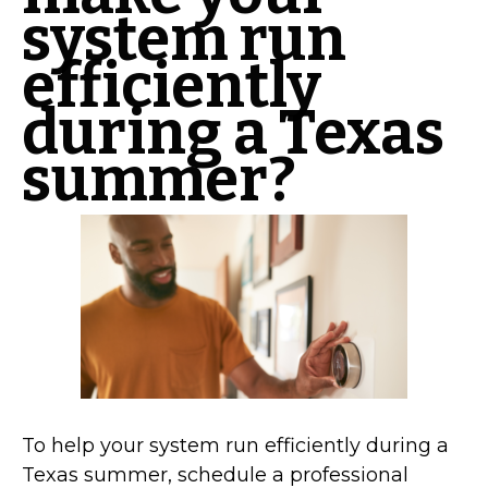
system run
efficiently
during a Texas
summer?
To help your system run efficiently during a
Texas summer, schedule a professional