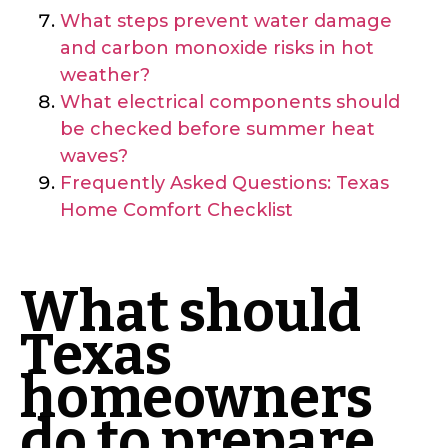
What steps prevent water damage
and carbon monoxide risks in hot
weather?
What electrical components should
be checked before summer heat
waves?
Frequently Asked Questions: Texas
Home Comfort Checklist
What should
Texas
homeowners
do to prepare