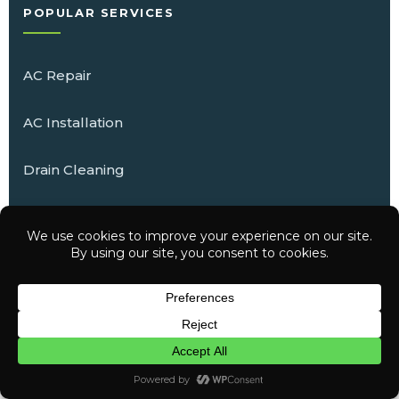
POPULAR SERVICES
AC Repair
AC Installation
Drain Cleaning
Water Heater Installation
Electrical Repair
Have a question? Text us here
Whole-Home Generators
CHAT