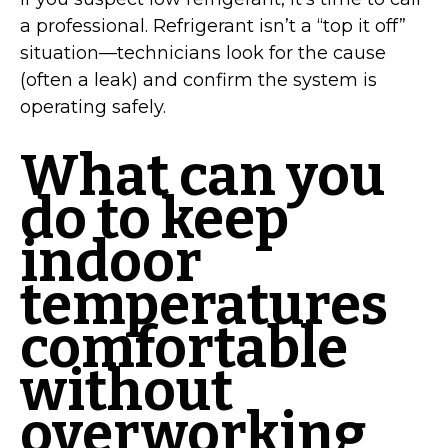
a professional. Refrigerant isn’t a “top it off”
situation—technicians look for the cause
(often a leak) and confirm the system is
operating safely.
What can you
do to keep
indoor
temperatures
comfortable
without
overworking