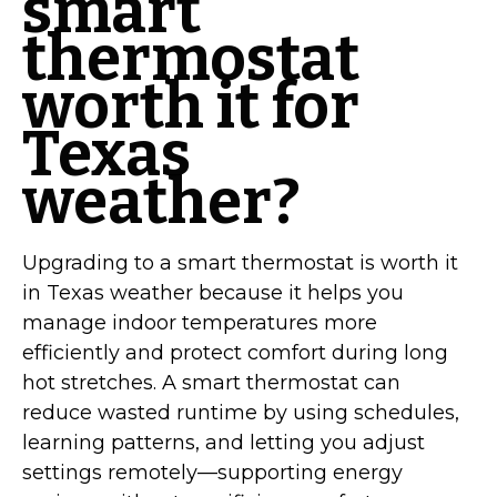
smart
thermostat
worth it for
Texas
weather?
Upgrading to a smart thermostat is worth it
in Texas weather because it helps you
manage indoor temperatures more
efficiently and protect comfort during long
hot stretches. A smart thermostat can
reduce wasted runtime by using schedules,
learning patterns, and letting you adjust
settings remotely—supporting energy