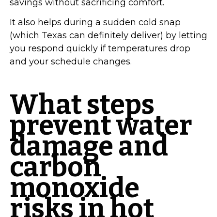
savings without sacrificing comfort.
It also helps during a sudden cold snap
(which Texas can definitely deliver) by letting
you respond quickly if temperatures drop
and your schedule changes.
What steps
prevent water
damage and
carbon
monoxide
risks in hot