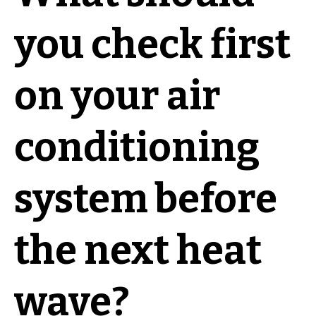
you check first
on your air
conditioning
system before
the next heat
wave?