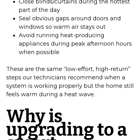
Close blinds/curtains during the hottest
part of the day
Seal obvious gaps around doors and
windows so warm air stays out
Avoid running heat-producing
appliances during peak afternoon hours
when possible
These are the same “low-effort, high-return”
steps our technicians recommend when a
system is working properly but the home still
feels warm during a heat wave.
Why is
upgrading to a