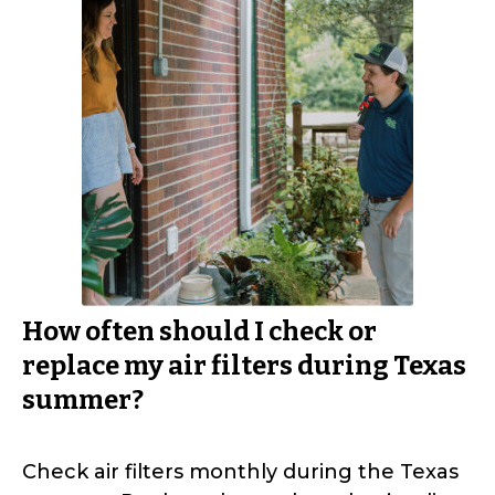
How often should I check or
replace my air filters during Texas
summer?
Check air filters monthly during the Texas