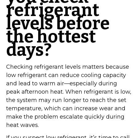
refrigerant
levels before
the hottest
days?
Checking refrigerant levels matters because
low refrigerant can reduce cooling capacity
and lead to warm air—especially during
peak afternoon heat. When refrigerant is low,
the system may run longer to reach the set
temperature, which can increase wear and
make the problem escalate quickly during
heat waves.
If you suspect low refrigerant, it’s time to call