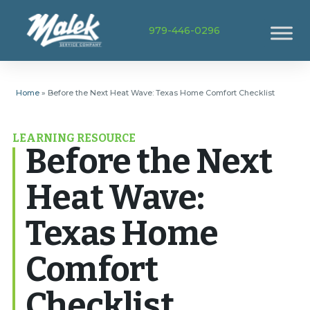
979-446-0296
Home
»
Before the Next Heat Wave: Texas Home Comfort Checklist
LEARNING RESOURCE
Before the Next
Heat Wave:
Texas Home
Comfort
Checklist