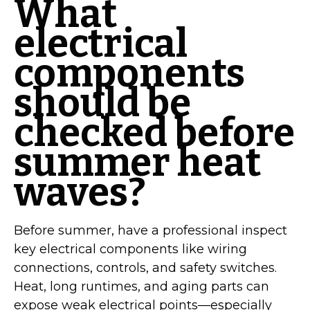
What
electrical
components
should be
checked before
summer heat
waves?
Before summer, have a professional inspect
key electrical components like wiring
connections, controls, and safety switches.
Heat, long runtimes, and aging parts can
expose weak electrical points—especially