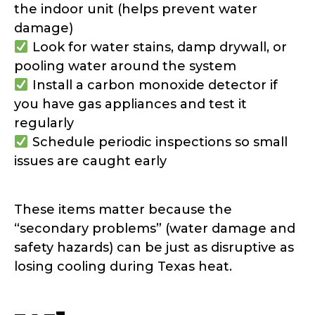
the indoor unit (helps prevent water
damage)
Look for water stains, damp drywall, or
pooling water around the system
Install a carbon monoxide detector if
you have gas appliances and test it
regularly
Schedule periodic inspections so small
issues are caught early
These items matter because the
“secondary problems” (water damage and
safety hazards) can be just as disruptive as
losing cooling during Texas heat.