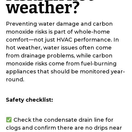
weather?
Preventing water damage and carbon
monoxide risks is part of whole-home
comfort—not just HVAC performance. In
hot weather, water issues often come
from drainage problems, while carbon
monoxide risks come from fuel-burning
appliances that should be monitored year-
round.
Safety checklist:
Check the condensate drain line for
clogs and confirm there are no drips near