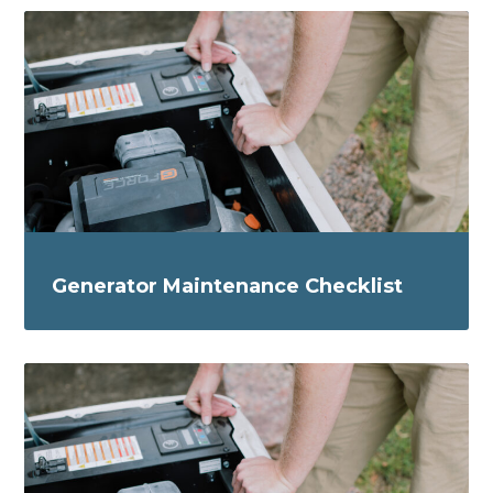
Generator Maintenance Checklist