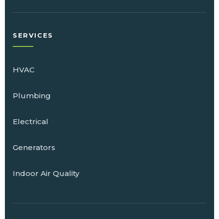
SERVICES
HVAC
Plumbing
Electrical
Generators
Indoor Air Quality