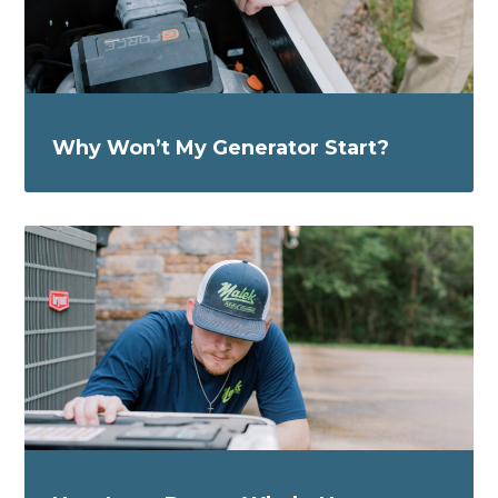
Why Won’t My Generator Start?