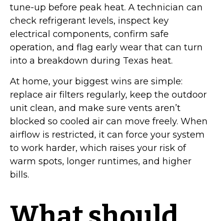
tune-up before peak heat. A technician can
check refrigerant levels, inspect key
electrical components, confirm safe
operation, and flag early wear that can turn
into a breakdown during Texas heat.
At home, your biggest wins are simple:
replace air filters regularly, keep the outdoor
unit clean, and make sure vents aren’t
blocked so cooled air can move freely. When
airflow is restricted, it can force your system
to work harder, which raises your risk of
warm spots, longer runtimes, and higher
bills.
What should