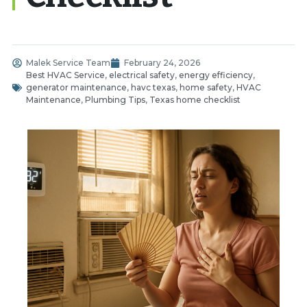
Malek Service Team
February 24, 2026
Best HVAC Service
,
electrical safety
,
energy efficiency
,
generator maintenance
,
havc texas
,
home safety
,
HVAC
Maintenance
,
Plumbing Tips
,
Texas home checklist