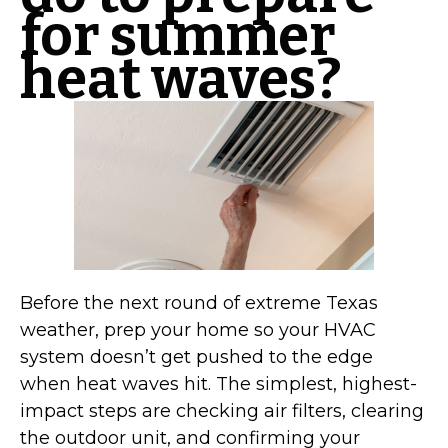
for summer
heat waves?
Before the next round of extreme Texas
weather, prep your home so your HVAC
system doesn’t get pushed to the edge
when heat waves hit. The simplest, highest-
impact steps are checking air filters, clearing
the outdoor unit, and confirming your