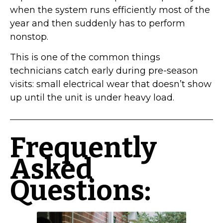
when the system runs efficiently most of the
year and then suddenly has to perform
nonstop.
This is one of the common things
technicians catch early during pre-season
visits: small electrical wear that doesn’t show
up until the unit is under heavy load.
Frequently
Asked
Questions: