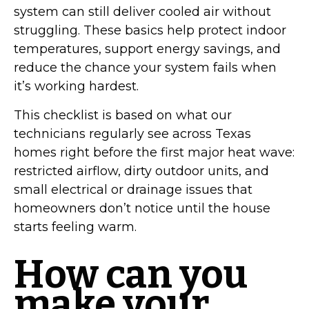
system can still deliver cooled air without
struggling. These basics help protect indoor
temperatures, support energy savings, and
reduce the chance your system fails when
it’s working hardest.
This checklist is based on what our
technicians regularly see across Texas
homes right before the first major heat wave:
restricted airflow, dirty outdoor units, and
small electrical or drainage issues that
homeowners don’t notice until the house
starts feeling warm.
How can you
make your