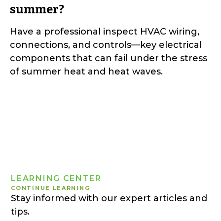
summer?
Have a professional inspect HVAC wiring,
connections, and controls—key electrical
components that can fail under the stress
of summer heat and heat waves.
LEARNING CENTER
CONTINUE LEARNING
Stay informed with our expert articles and
tips.