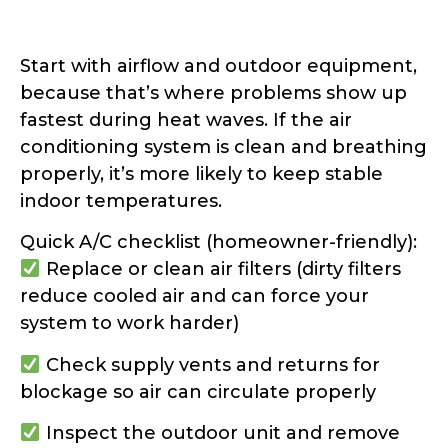
Start with airflow and outdoor equipment,
because that’s where problems show up
fastest during heat waves. If the air
conditioning system is clean and breathing
properly, it’s more likely to keep stable
indoor temperatures.
Quick A/C checklist (homeowner-friendly):
Replace or clean air filters (dirty filters
reduce cooled air and can force your
system to work harder)
Check supply vents and returns for
blockage so air can circulate properly
Inspect the outdoor unit and remove