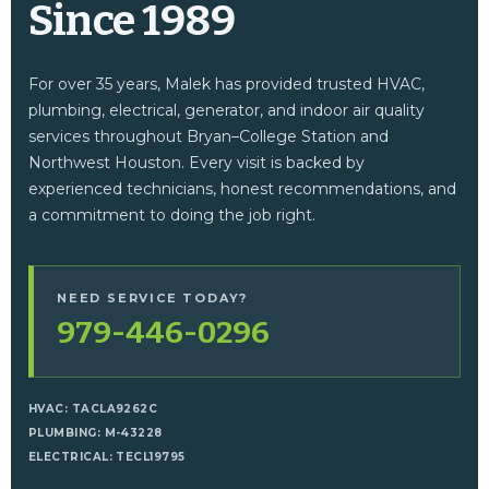
Since 1989
For over 35 years, Malek has provided trusted HVAC,
plumbing, electrical, generator, and indoor air quality
services throughout Bryan–College Station and
Northwest Houston. Every visit is backed by
experienced technicians, honest recommendations, and
a commitment to doing the job right.
NEED SERVICE TODAY?
979-446-0296
HVAC: TACLA9262C
PLUMBING: M-43228
ELECTRICAL: TECL19795