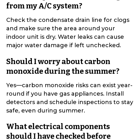
from my A/C system?
Check the condensate drain line for clogs
and make sure the area around your
indoor unit is dry. Water leaks can cause
major water damage if left unchecked.
Should I worry about carbon
monoxide during the summer?
Yes—carbon monoxide risks can exist year-
round if you have gas appliances. Install
detectors and schedule inspections to stay
safe, even during summer.
What electrical components
should I have checked before