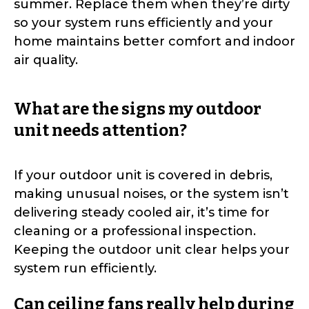
summer. Replace them when they’re dirty
so your system runs efficiently and your
home maintains better comfort and indoor
air quality.
What are the signs my outdoor
unit needs attention?
If your outdoor unit is covered in debris,
making unusual noises, or the system isn’t
delivering steady cooled air, it’s time for
cleaning or a professional inspection.
Keeping the outdoor unit clear helps your
system run efficiently.
Can ceiling fans really help during