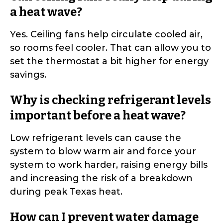
a heat wave?
Yes. Ceiling fans help circulate cooled air,
so rooms feel cooler. That can allow you to
set the thermostat a bit higher for energy
savings.
Why is checking refrigerant levels
important before a heat wave?
Low refrigerant levels can cause the
system to blow warm air and force your
system to work harder, raising energy bills
and increasing the risk of a breakdown
during peak Texas heat.
How can I prevent water damage