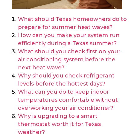
What should Texas homeowners do to
prepare for summer heat waves?
How can you make your system run
efficiently during a Texas summer?
What should you check first on your
air conditioning system before the
next heat wave?
Why should you check refrigerant
levels before the hottest days?
What can you do to keep indoor
temperatures comfortable without
overworking your air conditioner?
Why is upgrading to a smart
thermostat worth it for Texas
weather?