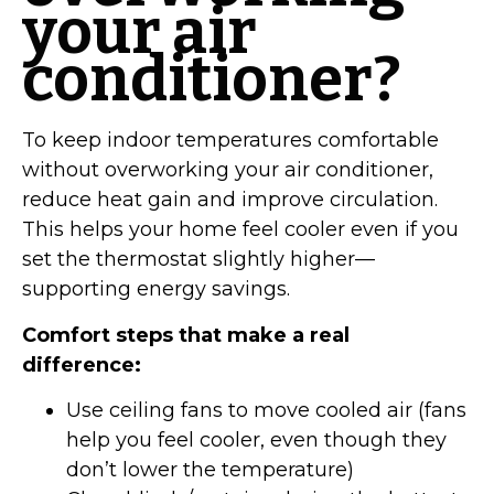
your air
conditioner?
To keep indoor temperatures comfortable
without overworking your air conditioner,
reduce heat gain and improve circulation.
This helps your home feel cooler even if you
set the thermostat slightly higher—
supporting energy savings.
Comfort steps that make a real
difference:
Use ceiling fans to move cooled air (fans
help you feel cooler, even though they
don’t lower the temperature)