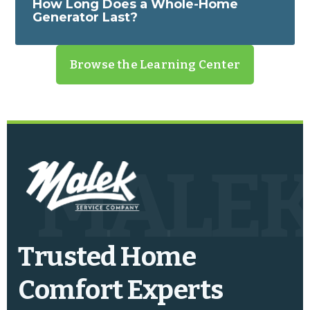
How Long Does a Whole-Home
Generator Last?
Browse the Learning Center
MALE
Trusted Home
Comfort Experts