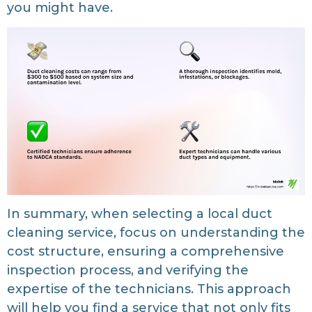
you might have.
In summary, when selecting a local duct
cleaning service, focus on understanding the
cost structure, ensuring a comprehensive
inspection process, and verifying the
expertise of the technicians. This approach
will help you find a service that not only fits