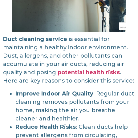
Duct cleaning service
is essential for
maintaining a healthy indoor environment.
Dust, allergens, and other pollutants can
accumulate in your air ducts, reducing air
quality and posing
potential health risks
.
Here are key reasons to consider this service:
Improve Indoor Air Quality
: Regular duct
cleaning removes pollutants from your
home, making the air you breathe
cleaner and healthier.
Reduce Health Risks
: Clean ducts help
prevent allergens from circulating,