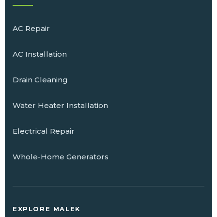
AC Repair
AC Installation
Drain Cleaning
Water Heater Installation
Electrical Repair
Whole-Home Generators
EXPLORE MALEK