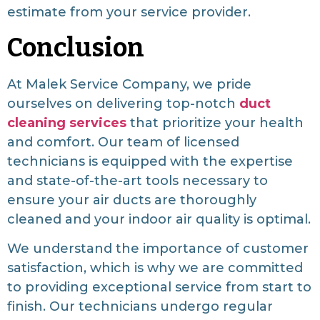
estimate from your service provider.
Conclusion
At Malek Service Company, we pride
ourselves on delivering top-notch
duct
cleaning services
that prioritize your health
and comfort. Our team of licensed
technicians is equipped with the expertise
and state-of-the-art tools necessary to
ensure your air ducts are thoroughly
cleaned and your indoor air quality is optimal.
We understand the importance of customer
satisfaction, which is why we are committed
to providing exceptional service from start to
finish. Our technicians undergo regular