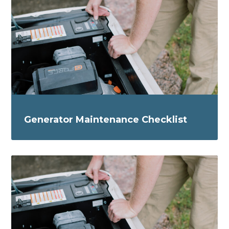
Generator Maintenance Checklist