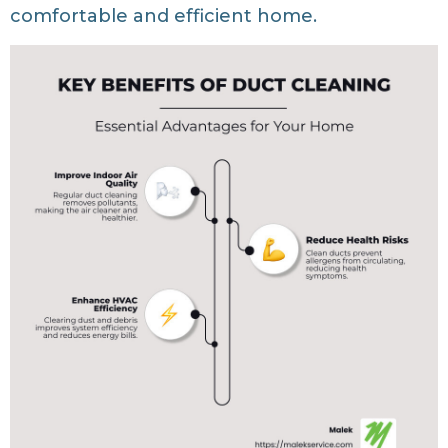
comfortable and efficient home.