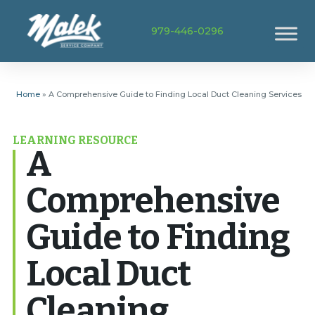
979-446-0296
Home
»
A Comprehensive Guide to Finding Local Duct Cleaning Services
LEARNING RESOURCE
A
Comprehensive
Guide to Finding
Local Duct
Cleaning