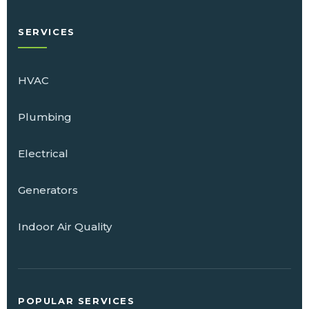
SERVICES
HVAC
Plumbing
Electrical
Generators
Indoor Air Quality
POPULAR SERVICES