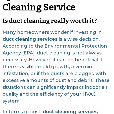
Cleaning Service
Is duct cleaning really worth it?
Many homeowners wonder if investing in
duct cleaning services
is a wise decision.
According to the Environmental Protection
Agency (EPA), duct cleaning is not always
necessary. However, it can be beneficial if
there is visible mold growth, a vermin
infestation, or if the ducts are clogged with
excessive amounts of dust and debris. These
situations can significantly impact indoor air
quality and the efficiency of your HVAC
system.
In terms of cost,
duct cleaning services