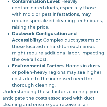
Contamination Level
: Heavily
contaminated ducts, especially those
with mold or pest infestations, may
require specialized cleaning techniques,
raising the price.
Ductwork Configuration and
Accessibility
: Complex duct systems or
those located in hard-to-reach areas
might require additional labor, impacting
the overall cost.
Environmental Factors
: Homes in dusty
or pollen-heavy regions may see higher
costs due to the increased need for
thorough cleaning.
Understanding these factors can help you
anticipate the costs associated with duct
cleaning and ensure you receive a fair