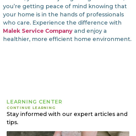
you’re getting peace of mind knowing that
your home is in the hands of professionals
who care. Experience the difference with
Malek Service Company
and enjoy a
healthier, more efficient home environment.
LEARNING CENTER
CONTINUE LEARNING
Stay informed with our expert articles and
tips.