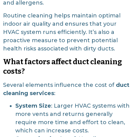
and allergens.
Routine cleaning helps maintain optimal
indoor air quality and ensures that your
HVAC system runs efficiently. It’s also a
proactive measure to prevent potential
health risks associated with dirty ducts.
What factors affect duct cleaning
costs?
Several elements influence the cost of
duct
cleaning services
:
System Size
: Larger HVAC systems with
more vents and returns generally
require more time and effort to clean,
which can increase costs.