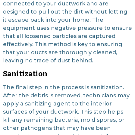
connected to your ductwork and are
designed to pull out the dirt without letting
it escape back into your home. The
equipment uses negative pressure to ensure
that all loosened particles are captured
effectively. This method is key to ensuring
that your ducts are thoroughly cleaned,
leaving no trace of dust behind.
Sanitization
The final step in the process is sanitization.
After the debris is removed, technicians may
apply a sanitizing agent to the interior
surfaces of your ductwork. This step helps
kill any remaining bacteria, mold spores, or
other pathogens that may have been