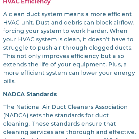
HVAC Efficiency
A clean duct system means a more efficient
HVAC unit. Dust and debris can block airflow,
forcing your system to work harder. When
your HVAC system is clean, it doesn’t have to
struggle to push air through clogged ducts.
This not only improves efficiency but also
extends the life of your equipment. Plus, a
more efficient system can lower your energy
bills.
NADCA Standards
The National Air Duct Cleaners Association
(NADCA) sets the standards for duct
cleaning. These standards ensure that
cleaning services are thorough and effective.