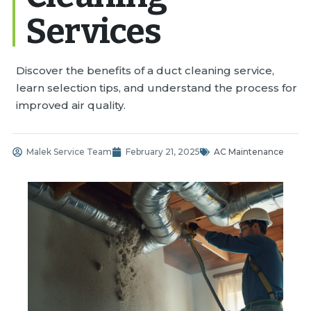
Services
Discover the benefits of a duct cleaning service,
learn selection tips, and understand the process for
improved air quality.
Malek Service Team
February 21, 2025
AC Maintenance