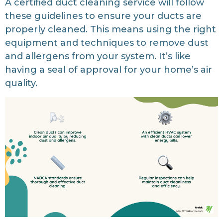
A certified duct cleaning service will follow
these guidelines to ensure your ducts are
properly cleaned. This means using the right
equipment and techniques to remove dust
and allergens from your system. It’s like
having a seal of approval for your home’s air
quality.