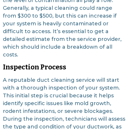
the level of contamination all play a role.
Generally, a typical cleaning could range
from $300 to $500, but this can increase if
your system is heavily contaminated or
difficult to access. It’s essential to get a
detailed estimate from the service provider,
which should include a breakdown of all
costs.
Inspection Process
A reputable duct cleaning service will start
with a thorough inspection of your system.
This initial step is crucial because it helps
identify specific issues like mold growth,
rodent infestations, or severe blockages.
During the inspection, technicians will assess
the type and condition of your ductwork, as