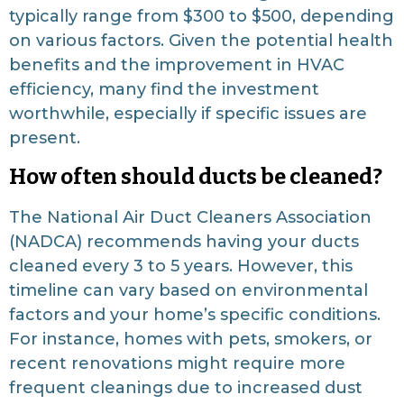
typically range from $300 to $500, depending
on various factors. Given the potential health
benefits and the improvement in HVAC
efficiency, many find the investment
worthwhile, especially if specific issues are
present.
How often should ducts be cleaned?
The National Air Duct Cleaners Association
(NADCA) recommends having your ducts
cleaned every 3 to 5 years. However, this
timeline can vary based on environmental
factors and your home’s specific conditions.
For instance, homes with pets, smokers, or
recent renovations might require more
frequent cleanings due to increased dust