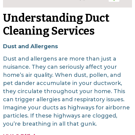
Understanding Duct
Cleaning Services
Dust and Allergens
Dust and allergens are more than just a
nuisance. They can seriously affect your
home’s air quality. When dust, pollen, and
pet dander accumulate in your ductwork,
they circulate throughout your home. This
can trigger allergies and respiratory issues.
Imagine your ducts as highways for airborne
particles. If these highways are clogged,
you’re breathing in all that gunk.