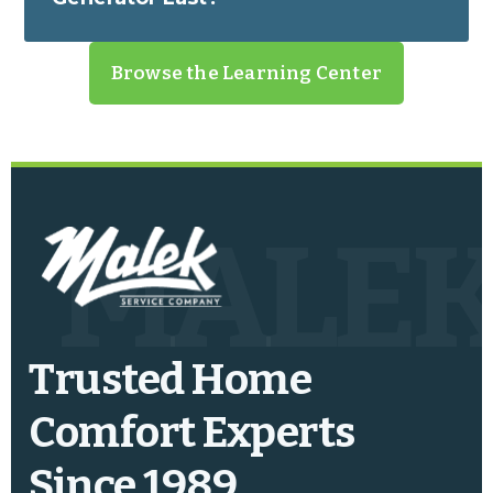
Browse the Learning Center
MALE
Trusted Home
Comfort Experts
Since 1989