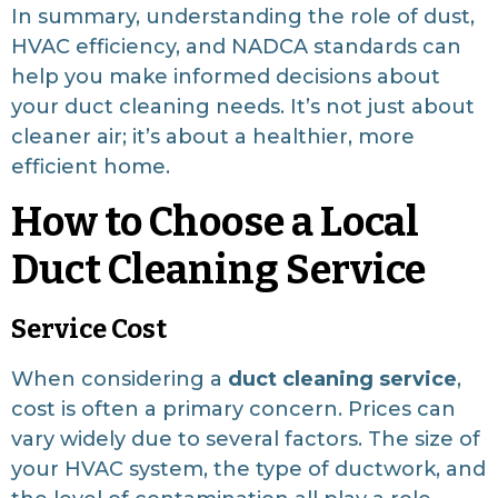
In summary, understanding the role of dust,
HVAC efficiency, and NADCA standards can
help you make informed decisions about
your duct cleaning needs. It’s not just about
cleaner air; it’s about a healthier, more
efficient home.
How to Choose a Local
Duct Cleaning Service
Service Cost
When considering a
duct cleaning service
,
cost is often a primary concern. Prices can
vary widely due to several factors. The size of
your HVAC system, the type of ductwork, and