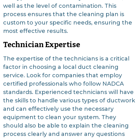
well as the level of contamination. This
process ensures that the cleaning plan is
custom to your specific needs, ensuring the
most effective results.
Technician Expertise
The expertise of the technicians is a critical
factor in choosing a local duct cleaning
service. Look for companies that employ
certified professionals who follow NADCA
standards. Experienced technicians will have
the skills to handle various types of ductwork
and can effectively use the necessary
equipment to clean your system. They
should also be able to explain the cleaning
process clearly and answer any questions