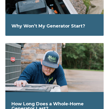
Why Won’t My Generator Start?
How Long Does a Whole-Home
Generator Last?