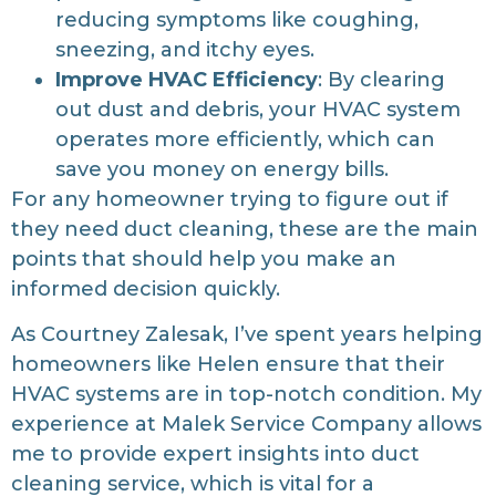
reducing symptoms like coughing,
sneezing, and itchy eyes.
Improve HVAC Efficiency
: By clearing
out dust and debris, your HVAC system
operates more efficiently, which can
save you money on energy bills.
For any homeowner trying to figure out if
they need duct cleaning, these are the main
points that should help you make an
informed decision quickly.
As Courtney Zalesak, I’ve spent years helping
homeowners like Helen ensure that their
HVAC systems are in top-notch condition. My
experience at Malek Service Company allows
me to provide expert insights into duct
cleaning service, which is vital for a