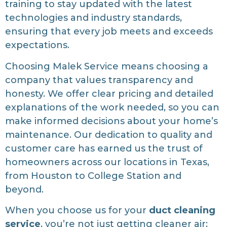
training to stay updated with the latest
technologies and industry standards,
ensuring that every job meets and exceeds
expectations.
Choosing Malek Service means choosing a
company that values transparency and
honesty. We offer clear pricing and detailed
explanations of the work needed, so you can
make informed decisions about your home’s
maintenance. Our dedication to quality and
customer care has earned us the trust of
homeowners across our locations in Texas,
from Houston to College Station and
beyond.
When you choose us for your
duct cleaning
service
, you’re not just getting cleaner air;