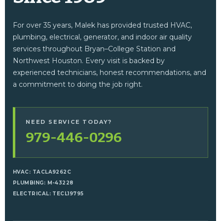
For over 35 years, Malek has provided trusted HVAC,
plumbing, electrical, generator, and indoor air quality
services throughout Bryan–College Station and
Northwest Houston. Every visit is backed by
experienced technicians, honest recommendations, and
a commitment to doing the job right.
NEED SERVICE TODAY?
979-446-0296
HVAC: TACLA9262C
PLUMBING: M-43228
ELECTRICAL: TECL19795