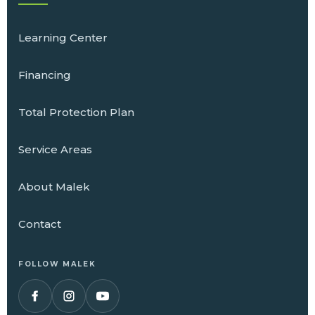
Learning Center
Financing
Total Protection Plan
Service Areas
About Malek
Contact
FOLLOW MALEK