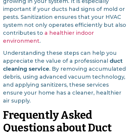
growing in your system. It is especially
important if your ducts had signs of mold or
pests. Sanitization ensures that your HVAC
system not only operates efficiently but also
contributes to
a healthier indoor
environment
.
Understanding these steps can help you
appreciate the value of a professional
duct
cleaning service
. By removing accumulated
debris, using advanced vacuum technology,
and applying sanitizers, these services
ensure your home has a cleaner, healthier
air supply.
Frequently Asked
Questions about Duct