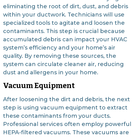
eliminating the root of dirt, dust, and debris
within your ductwork. Technicians will use
specialized tools to agitate and loosen the
contaminants. This step is crucial because
accumulated debris can impact your HVAC
system’s efficiency and your home’s air
quality. By removing these sources, the
system can circulate cleaner air, reducing
dust and allergens in your home.
Vacuum Equipment
After loosening the dirt and debris, the next
step is using vacuum equipment to extract
these contaminants from your ducts.
Professional services often employ powerful
HEPA-filtered vacuums. These vacuums are