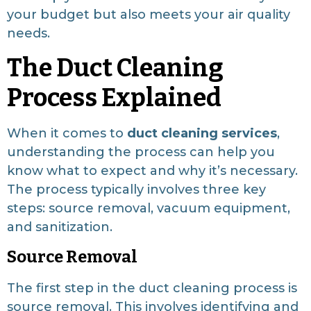
your budget but also meets your air quality
needs.
The Duct Cleaning
Process Explained
When it comes to
duct cleaning services
,
understanding the process can help you
know what to expect and why it’s necessary.
The process typically involves three key
steps: source removal, vacuum equipment,
and sanitization.
Source Removal
The first step in the duct cleaning process is
source removal. This involves identifying and