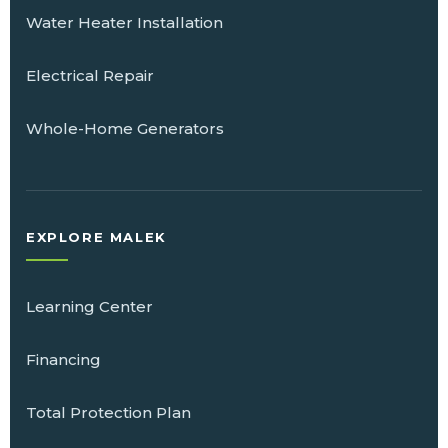
Water Heater Installation
Electrical Repair
Whole-Home Generators
EXPLORE MALEK
Learning Center
Financing
Total Protection Plan