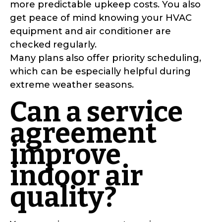
more predictable upkeep costs. You also
get peace of mind knowing your HVAC
equipment and air conditioner are
checked regularly.
Many plans also offer priority scheduling,
which can be especially helpful during
extreme weather seasons.
Can a service
agreement
improve
indoor air
quality?