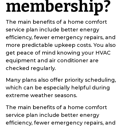
membership?
The main benefits of a home comfort
service plan include better energy
efficiency, fewer emergency repairs, and
more predictable upkeep costs. You also
get peace of mind knowing your HVAC
equipment and air conditioner are
checked regularly.
Many plans also offer priority scheduling,
which can be especially helpful during
extreme weather seasons.
The main benefits of a home comfort
service plan include better energy
efficiency, fewer emergency repairs, and