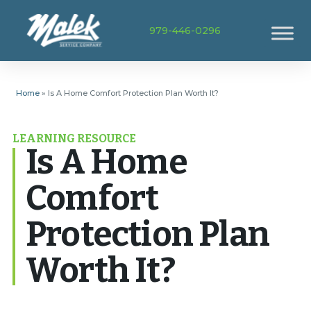
979-446-0296
Home
»
Is A Home Comfort Protection Plan Worth It?
LEARNING RESOURCE
Is A Home
Comfort
Protection Plan
Worth It?