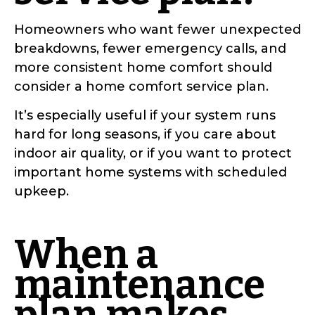
Homeowners who want fewer unexpected
breakdowns, fewer emergency calls, and
more consistent home comfort should
consider a home comfort service plan.
It’s especially useful if your system runs
hard for long seasons, if you care about
indoor air quality, or if you want to protect
important home systems with scheduled
upkeep.
When a
maintenance