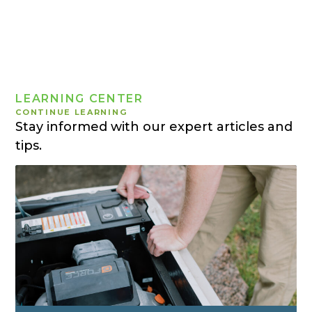
LEARNING CENTER
CONTINUE LEARNING
Stay informed with our expert articles and
tips.