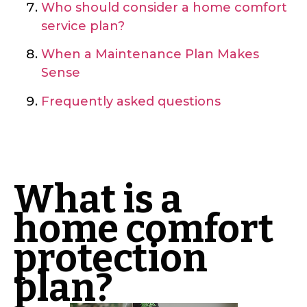
Who should consider a home comfort
service plan?
When a Maintenance Plan Makes
Sense
Frequently asked questions
What is a
home comfort
protection
plan?