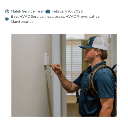
Malek Service Team
February 10, 2026
Best HVAC Service
,
havc texas
,
HVAC Preventative
Maintenance