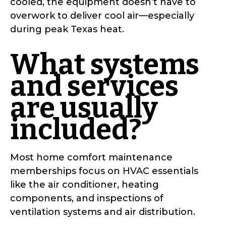
cooled, the equipment doesn’t have to
overwork to deliver cool air—especially
during peak Texas heat.
What systems
and services
are usually
included?
Most home comfort maintenance
memberships focus on HVAC essentials
like the air conditioner, heating
components, and inspections of
ventilation systems and air distribution.