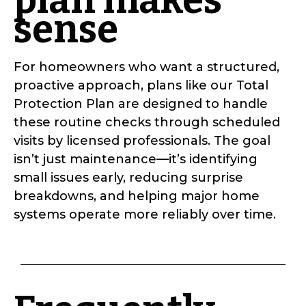
plan makes
sense
For homeowners who want a structured,
proactive approach, plans like our Total
Protection Plan are designed to handle
these routine checks through scheduled
visits by licensed professionals. The goal
isn’t just maintenance—it’s identifying
small issues early, reducing surprise
breakdowns, and helping major home
systems operate more reliably over time.