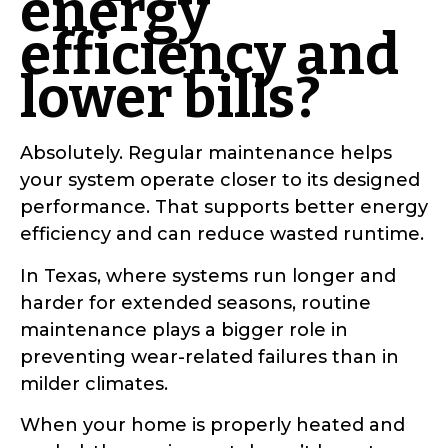
energy
efficiency and
lower bills?
Absolutely. Regular maintenance helps
your system operate closer to its designed
performance. That supports better energy
efficiency and can reduce wasted runtime.
In Texas, where systems run longer and
harder for extended seasons, routine
maintenance plays a bigger role in
preventing wear-related failures than in
milder climates.
When your home is properly heated and