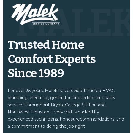
MALE
Trusted Home
Comfort Experts
Since 1989
For over 35 years, Malek has provided trusted HVAC,
plumbing, electrical, generator, and indoor air quality
services throughout Bryan–College Station and
Northwest Houston. Every visit is backed by
experienced technicians, honest recommendations, and
a commitment to doing the job right.