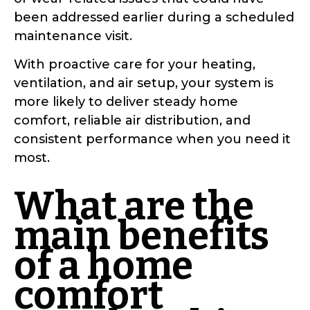
been addressed earlier during a scheduled
maintenance visit.
With proactive care for your heating,
ventilation, and air setup, your system is
more likely to deliver steady home
comfort, reliable air distribution, and
consistent performance when you need it
most.
What are the
main benefits
of a home
comfort