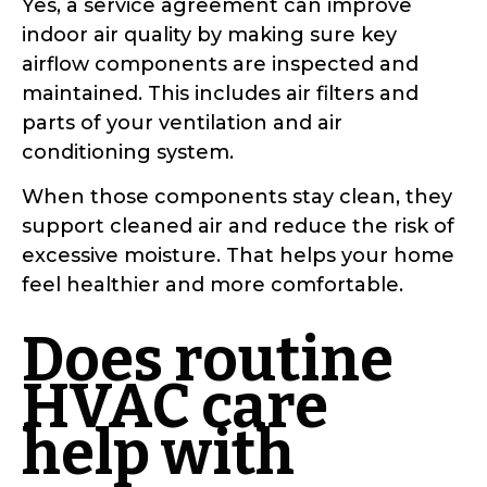
Yes, a service agreement can improve
indoor air quality by making sure key
airflow components are inspected and
maintained. This includes air filters and
parts of your ventilation and air
conditioning system.
When those components stay clean, they
support cleaned air and reduce the risk of
excessive moisture. That helps your home
feel healthier and more comfortable.
Does routine
HVAC care
help with