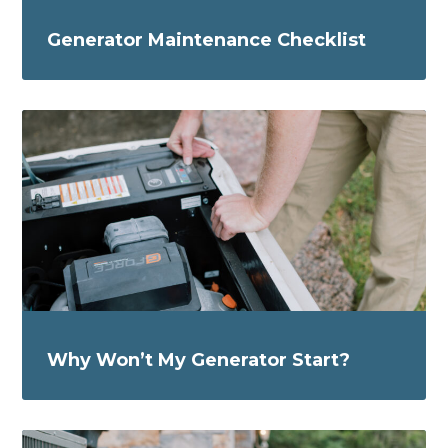
Generator Maintenance Checklist
Why Won’t My Generator Start?