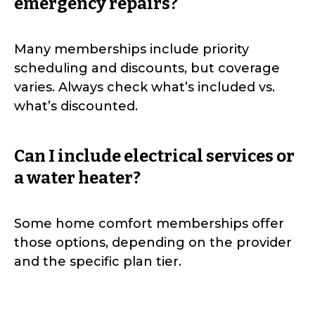
emergency repairs?
Many memberships include priority
scheduling and discounts, but coverage
varies. Always check what’s included vs.
what’s discounted.
Can I include electrical services or
a water heater?
Some home comfort memberships offer
those options, depending on the provider
and the specific plan tier.