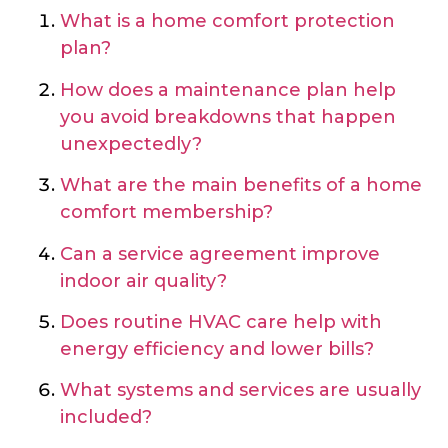
What is a home comfort protection
plan?
How does a maintenance plan help
you avoid breakdowns that happen
unexpectedly?
What are the main benefits of a home
comfort membership?
Can a service agreement improve
indoor air quality?
Does routine HVAC care help with
energy efficiency and lower bills?
What systems and services are usually
included?