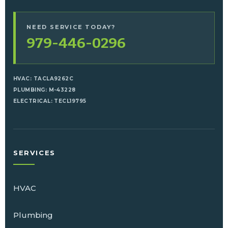
NEED SERVICE TODAY?
979-446-0296
HVAC: TACLA9262C
PLUMBING: M-43228
ELECTRICAL: TECL19795
SERVICES
HVAC
Plumbing