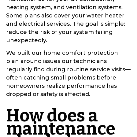
heating system, and ventilation systems.
Some plans also cover your water heater
and electrical services. The goal is simple:
reduce the risk of your system failing
unexpectedly.
We built our home comfort protection
plan around issues our technicians
regularly find during routine service visits—
often catching small problems before
homeowners realize performance has
dropped or safety is affected.
How does a
maintenance