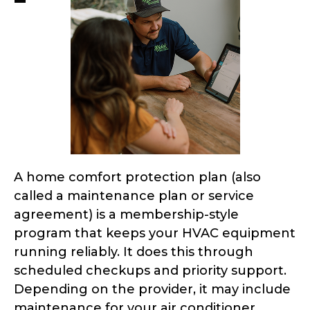
A home comfort protection plan (also
called a maintenance plan or service
agreement) is a membership-style
program that keeps your HVAC equipment
running reliably. It does this through
scheduled checkups and priority support.
Depending on the provider, it may include
maintenance for your air conditioner,