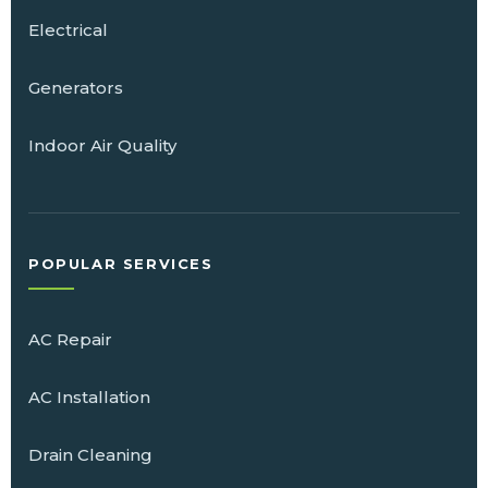
Electrical
Generators
Indoor Air Quality
POPULAR SERVICES
AC Repair
AC Installation
Drain Cleaning