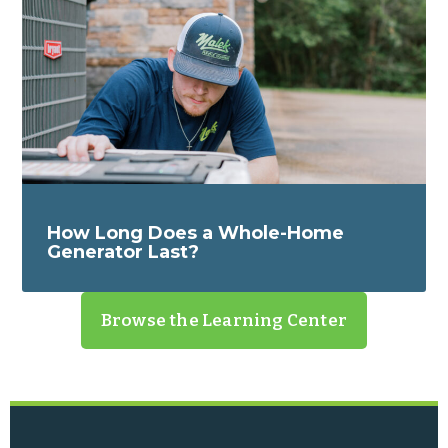
How Long Does a Whole-Home
Generator Last?
Browse the Learning Center