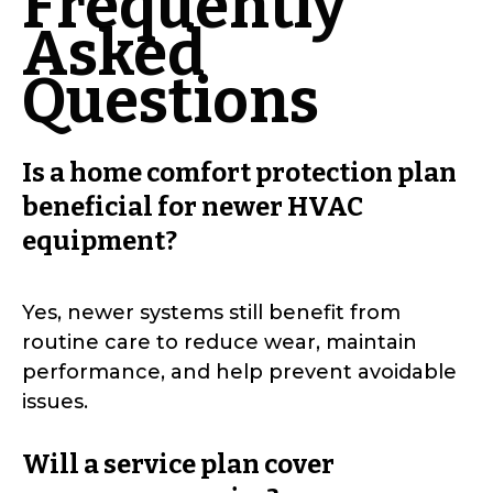
Frequently
Asked
Questions
Is a home comfort protection plan
beneficial for newer HVAC
equipment?
Yes, newer systems still benefit from
routine care to reduce wear, maintain
performance, and help prevent avoidable
issues.
Will a service plan cover