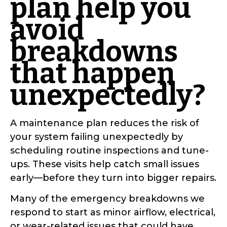
plan help you
avoid
breakdowns
that happen
unexpectedly?
A maintenance plan reduces the risk of
your system failing unexpectedly by
scheduling routine inspections and tune-
ups. These visits help catch small issues
early—before they turn into bigger repairs.
Many of the emergency breakdowns we
respond to start as minor airflow, electrical,
or wear-related issues that could have