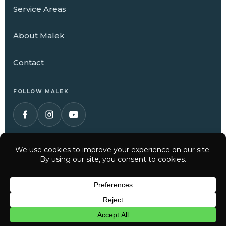
Service Areas
About Malek
Contact
FOLLOW MALEK
© 2026 Malek Service Company. All Rights Reserved.
Have a question? Text us here
Privacy Policy
Terms of Service
CHAT