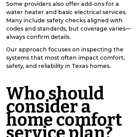
Some providers also offer add-ons for a
water heater and basic electrical services.
Many include safety checks aligned with
codes and standards, but coverage varies—
always confirm details.
Our approach focuses on inspecting the
systems that most often impact comfort,
safety, and reliability in Texas homes.
Who should
consider a
home comfort
service plan?