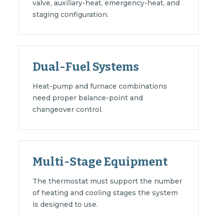
valve, auxiliary-heat, emergency-heat, and
staging configuration.
Dual-Fuel Systems
Heat-pump and furnace combinations
need proper balance-point and
changeover control.
Multi-Stage Equipment
The thermostat must support the number
of heating and cooling stages the system
is designed to use.