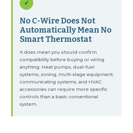
✓
No C-Wire Does Not
Automatically Mean No
Smart Thermostat
It does mean you should confirm
compatibility before buying or wiring
anything. Heat pumps, dual-fuel
systems, zoning, multi-stage equipment,
communicating systems, and HVAC
accessories can require more specific
controls than a basic conventional
system.