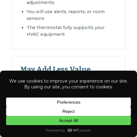
adjustments
You will use alerts, reports, or room
sensors
The thermostat fully supports your
HVAC equipment
May Add Less Value
Your schedule and settings rarely
change
You prefer simple manual controls
Have a question? Text us here
App and automation features would go
unused
The current thermostat already meets
CHAT
your needs