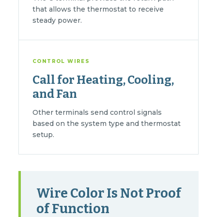
that allows the thermostat to receive
steady power.
CONTROL WIRES
Call for Heating, Cooling,
and Fan
Other terminals send control signals
based on the system type and thermostat
setup.
Wire Color Is Not Proof
of Function