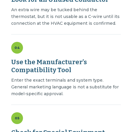
An extra wire may be tucked behind the
thermostat, but it is not usable as a C-wire until its
connection at the HVAC equipment is confirmed.
04
Use the Manufacturer’s
Compatibility Tool
Enter the exact terminals and system type.
General marketing language is not a substitute for
model-specific approval.
05