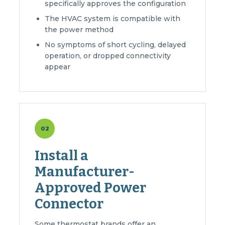
specifically approves the configuration
The HVAC system is compatible with
the power method
No symptoms of short cycling, delayed
operation, or dropped connectivity
appear
02
Install a
Manufacturer-
Approved Power
Connector
Some thermostat brands offer an