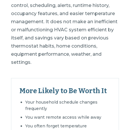
control, scheduling, alerts, runtime history,
occupancy features, and easier temperature
management. It does not make an inefficient
or malfunctioning HVAC system efficient by
itself, and savings vary based on previous
thermostat habits, home conditions,
equipment performance, weather, and
settings.
More Likely to Be Worth It
Your household schedule changes
frequently
You want remote access while away
You often forget temperature