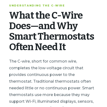
UNDERSTANDING THE C-WIRE
What the C-Wire
Does—and Why
Smart Thermostats
Often Need It
The C-wire, short for common wire,
completes the low-voltage circuit that
provides continuous power to the
thermostat. Traditional thermostats often
needed little or no continuous power. Smart
thermostats use more because they may
support Wi-Fi, illuminated displays, sensors,