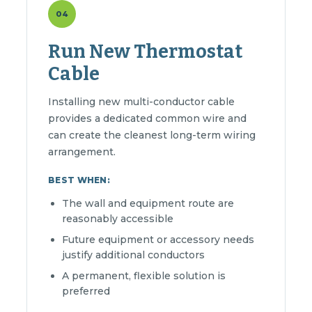
04
Run New Thermostat
Cable
Installing new multi-conductor cable
provides a dedicated common wire and
can create the cleanest long-term wiring
arrangement.
BEST WHEN:
The wall and equipment route are
reasonably accessible
Future equipment or accessory needs
justify additional conductors
A permanent, flexible solution is
preferred