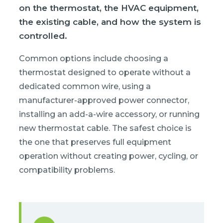
on the thermostat, the HVAC equipment,
the existing cable, and how the system is
controlled.
Common options include choosing a
thermostat designed to operate without a
dedicated common wire, using a
manufacturer-approved power connector,
installing an add-a-wire accessory, or running
new thermostat cable. The safest choice is
the one that preserves full equipment
operation without creating power, cycling, or
compatibility problems.