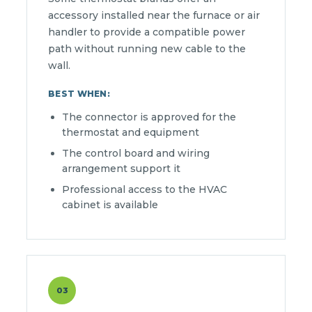
accessory installed near the furnace or air
handler to provide a compatible power
path without running new cable to the
wall.
BEST WHEN:
The connector is approved for the
thermostat and equipment
The control board and wiring
arrangement support it
Professional access to the HVAC
cabinet is available
03