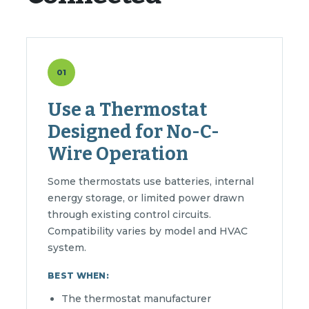
01
Use a Thermostat
Designed for No-C-
Wire Operation
Some thermostats use batteries, internal
energy storage, or limited power drawn
through existing control circuits.
Compatibility varies by model and HVAC
system.
BEST WHEN:
The thermostat manufacturer