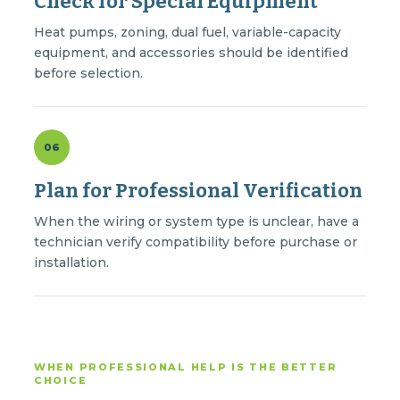
Check for Special Equipment
Heat pumps, zoning, dual fuel, variable-capacity
equipment, and accessories should be identified
before selection.
06
Plan for Professional Verification
When the wiring or system type is unclear, have a
technician verify compatibility before purchase or
installation.
WHEN PROFESSIONAL HELP IS THE BETTER
CHOICE