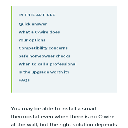
IN THIS ARTICLE
Quick answer
What a C-wire does
Your options
Compatibility concerns
Safe homeowner checks
When to call a professional
Is the upgrade worth it?
FAQs
You may be able to install a smart
thermostat even when there is no C-wire
at the wall, but the right solution depends