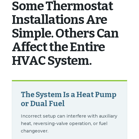
Some Thermostat
Installations Are
Simple. Others Can
Affect the Entire
HVAC System.
The System Is a Heat Pump
or Dual Fuel
Incorrect setup can interfere with auxiliary
heat, reversing-valve operation, or fuel
changeover.