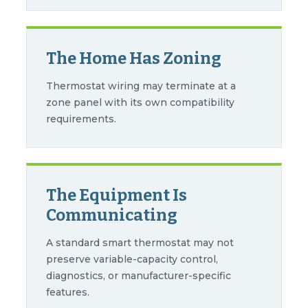
The Home Has Zoning
Thermostat wiring may terminate at a
zone panel with its own compatibility
requirements.
The Equipment Is
Communicating
A standard smart thermostat may not
preserve variable-capacity control,
diagnostics, or manufacturer-specific
features.