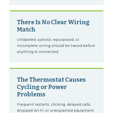
There Is No Clear Wiring
Match
Unlabeled, spliced, repurposed, or
incomplete wiring should be traced before
anything is connected.
The Thermostat Causes
Cycling or Power
Problems
Frequent restarts, clicking, delayed calls,
dropped Wi-Fi, or unexplained equipment