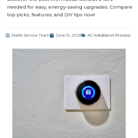
needed for easy, energy-saving upgrades. Compare
top picks, features, and DIY tips now!
Malek Service Team
June 12, 2026
AC Installation Process