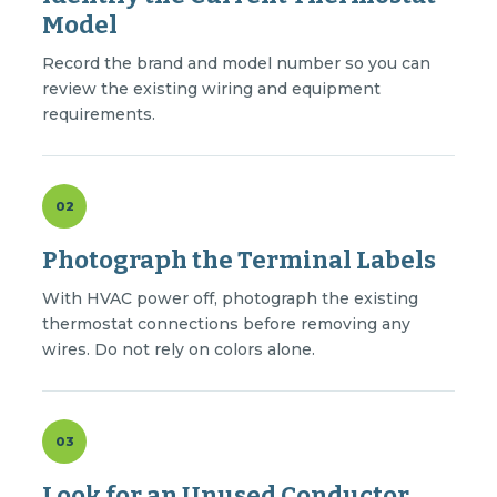
Model
Record the brand and model number so you can
review the existing wiring and equipment
requirements.
02
Photograph the Terminal Labels
With HVAC power off, photograph the existing
thermostat connections before removing any
wires. Do not rely on colors alone.
03
Look for an Unused Conductor