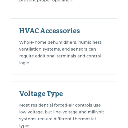
prevent proper operation.
HVAC Accessories
Whole-home dehumidifiers, humidifiers,
ventilation systems, and sensors can
require additional terminals and control
logic.
Voltage Type
Most residential forced-air controls use
low voltage, but line-voltage and millivolt
systems require different thermostat
types.