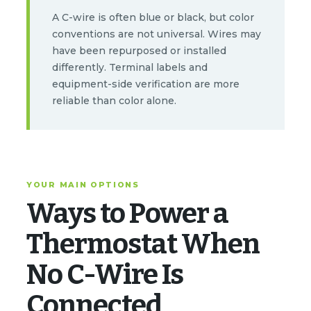
A C-wire is often blue or black, but color
conventions are not universal. Wires may
have been repurposed or installed
differently. Terminal labels and
equipment-side verification are more
reliable than color alone.
YOUR MAIN OPTIONS
Ways to Power a
Thermostat When
No C-Wire Is
Connected