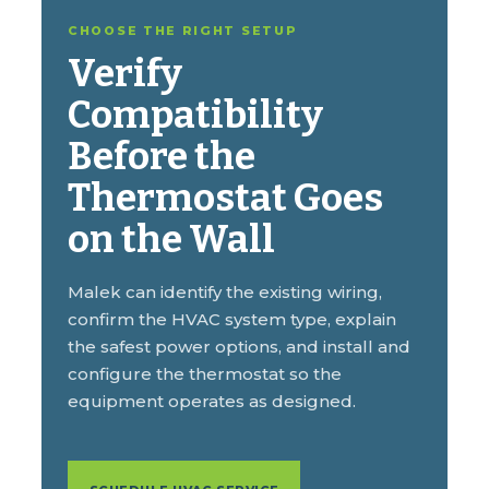
CHOOSE THE RIGHT SETUP
Verify
Compatibility
Before the
Thermostat Goes
on the Wall
Malek can identify the existing wiring,
confirm the HVAC system type, explain
the safest power options, and install and
configure the thermostat so the
equipment operates as designed.