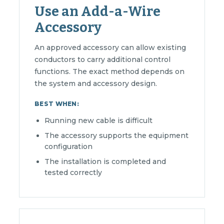
Use an Add-a-Wire
Accessory
An approved accessory can allow existing
conductors to carry additional control
functions. The exact method depends on
the system and accessory design.
BEST WHEN:
Running new cable is difficult
The accessory supports the equipment
configuration
The installation is completed and
tested correctly