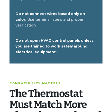
Do not connect wires based only on
color.
Use terminal labels and proper
verification.
Do not open HVAC control panels unless
you are trained to work safely around
electrical equipment.
COMPATIBILITY MATTERS
The Thermostat
Must Match More