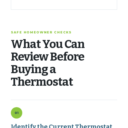
SAFE HOMEOWNER CHECKS
What You Can
Review Before
Buying a
Thermostat
01
Identify the Current Thermostat