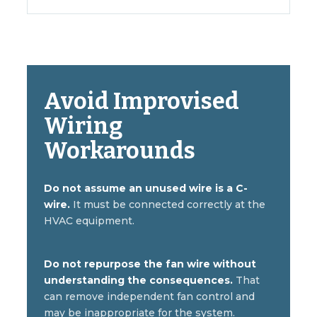
Avoid Improvised
Wiring
Workarounds
Do not assume an unused wire is a C-
wire.
It must be connected correctly at the
HVAC equipment.
Do not repurpose the fan wire without
understanding the consequences.
That
can remove independent fan control and
may be inappropriate for the system.