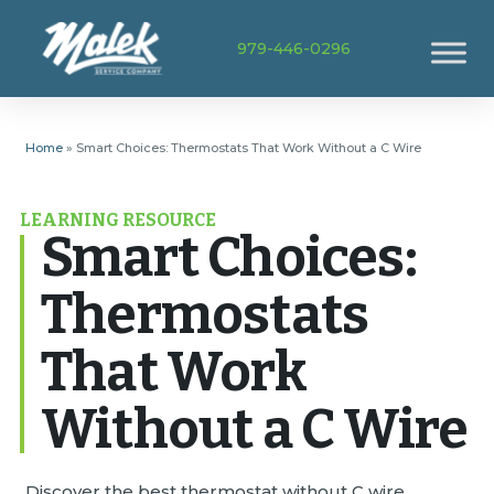
979-446-0296
Home
»
Smart Choices: Thermostats That Work Without a C Wire
LEARNING RESOURCE
Smart Choices:
Thermostats
That Work
Without a C Wire
Discover the best thermostat without C wire