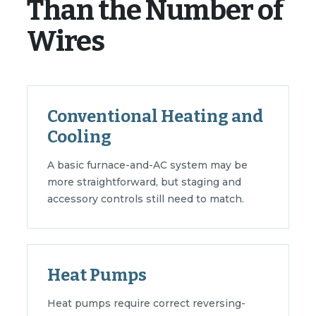
Than the Number of
Wires
Conventional Heating and
Cooling
A basic furnace-and-AC system may be
more straightforward, but staging and
accessory controls still need to match.
Heat Pumps
Heat pumps require correct reversing-