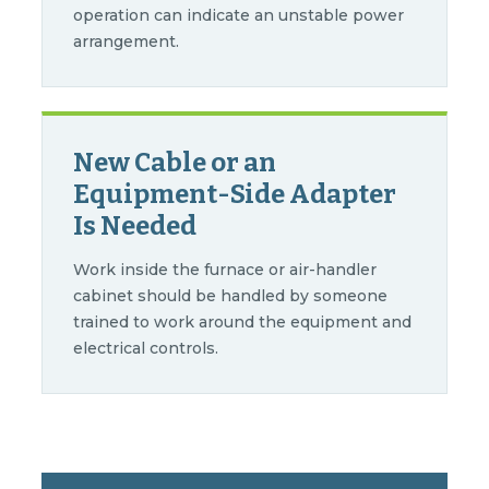
operation can indicate an unstable power
arrangement.
New Cable or an
Equipment-Side Adapter
Is Needed
Work inside the furnace or air-handler
cabinet should be handled by someone
trained to work around the equipment and
electrical controls.