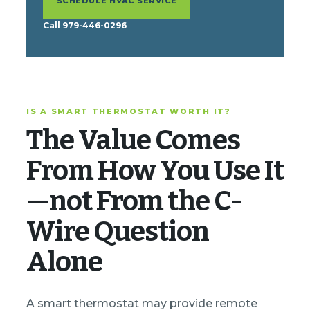
SCHEDULE HVAC SERVICE
Call 979-446-0296
IS A SMART THERMOSTAT WORTH IT?
The Value Comes
From How You Use It
—not From the C-
Wire Question
Alone
A smart thermostat may provide remote