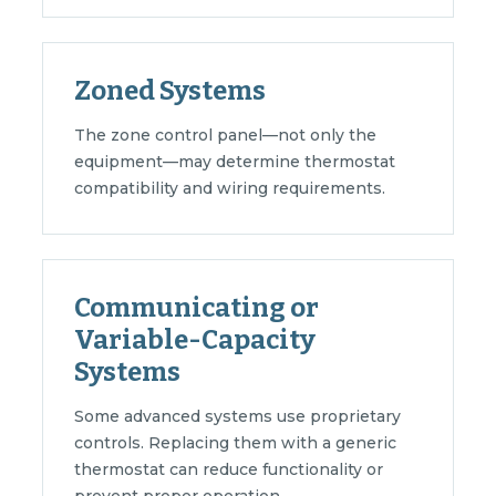
Zoned Systems
The zone control panel—not only the
equipment—may determine thermostat
compatibility and wiring requirements.
Communicating or
Variable-Capacity
Systems
Some advanced systems use proprietary
controls. Replacing them with a generic
thermostat can reduce functionality or