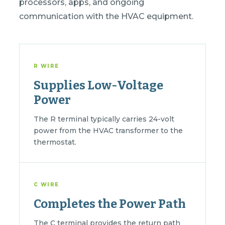
processors, apps, and ongoing
communication with the HVAC equipment.
R WIRE
Supplies Low-Voltage
Power
The R terminal typically carries 24-volt
power from the HVAC transformer to the
thermostat.
C WIRE
Completes the Power Path
The C terminal provides the return path